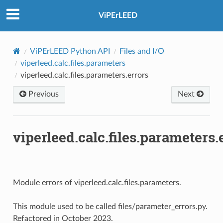
ViPErLEED
ViPErLEED Python API
Files and I/O
viperleed.calc.files.parameters
viperleed.calc.files.parameters.errors
Previous
Next
viperleed.calc.files.parameters.
Module errors of viperleed.calc.files.parameters.
This module used to be called files/parameter_errors.py.
Refactored in October 2023.