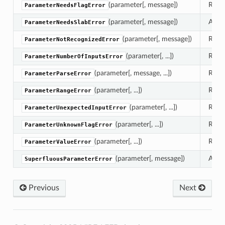
(parameter[, message])
Raise
ParameterNeedsFlagError
(parameter[, message])
A par
ParameterNeedsSlabError
(parameter[, message])
Raise
ParameterNotRecognizedError
(parameter[, ...])
Raise
ParameterNumberOfInputsError
(parameter[, message, ...])
Raise
ParameterParseError
eters
(parameter[, ...])
Raise
ParameterRangeError
(parameter[, ...])
Raise
ParameterUnexpectedInputError
(parameter[, ...])
Raise
ParameterUnknownFlagError
(parameter[, ...])
Raise
ParameterValueError
(parameter[, message])
A use
SuperfluousParameterError
Previous
Next