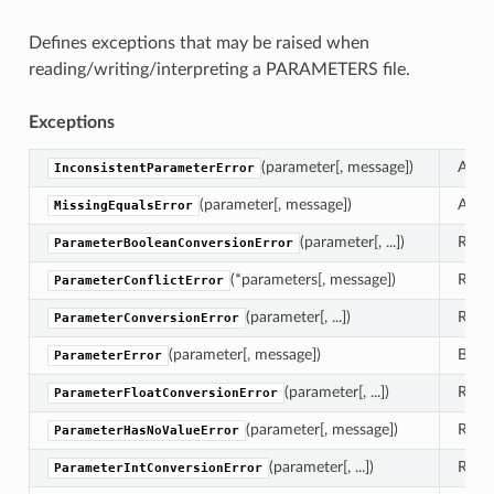
Defines exceptions that may be raised when
reading/writing/interpreting a PARAMETERS file.
Exceptions
(parameter[, message])
A use
InconsistentParameterError
(parameter[, message])
A kno
MissingEqualsError
(parameter[, ...])
Raise
ParameterBooleanConversionError
(*parameters[, message])
Raise
ParameterConflictError
(parameter[, ...])
Raise
ParameterConversionError
(parameter[, message])
Base 
ParameterError
(parameter[, ...])
Raise
ParameterFloatConversionError
(parameter[, message])
Raise
ParameterHasNoValueError
(parameter[, ...])
Raise
ParameterIntConversionError