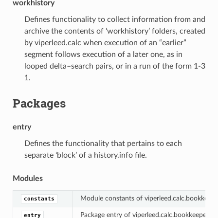
workhistory
Defines functionality to collect information from and
archive the contents of ‘workhistory’ folders, created
by viperleed.calc when execution of an “earlier”
segment follows execution of a later one, as in
looped delta–search pairs, or in a run of the form 1-3
1.
Packages
entry
Defines the functionality that pertains to each
separate ‘block’ of a history.info file.
Modules
Module constants of viperleed.calc.bookkeeper
constants
Package entry of viperleed.calc.bookkeeper.his
entry