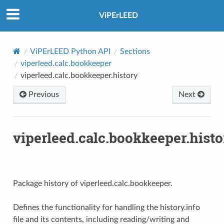
ViPErLEED
ViPErLEED Python API
Sections
viperleed.calc.bookkeeper
viperleed.calc.bookkeeper.history
Previous
Next
viperleed.calc.bookkeeper.histo
Package history of viperleed.calc.bookkeeper.
Defines the functionality for handling the history.info
file and its contents, including reading/writing and