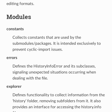
editing formats.
Modules
constants
Collects constants that are used by the
submodules/packages. It is intended exclusively to
prevent cyclic-import issues.
errors
Defines the HistoryInfoError and its subclasses,
signaling unexpected situations occurring when
dealing with the file.
explorer
Defines functionality to collect information from the
‘history’ folder, removing subfolders from it. It also
provides an interface for accessing the history.info