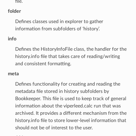
file.
folder
Defines classes used in explorer to gather
information from subfolders of ‘history’.
info
Defines the HistoryInfoFile class, the handler for the
history.info file that takes care of reading/writing
and consistent formatting.
meta
Defines functionality for creating and reading the
metadata file stored in history subfolders by
Bookkeeper. This file is used to keep track of general
information about the viperleed.calc run that was
archived. It provides a different mechanism from the
history.info file to store lower-level information that
should not be of interest to the user.