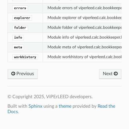
Module errors of viperleed.calc.bookkeeper.his
errors
Module explorer of viperleed.calc.bookkeeper.h
explorer
Module folder of viperleed.calc.bookkeeper.his
folder
Module info of viperleed.calc.bookkeeper.histo
info
Module meta of viperleed.calc.bookkeeper.hist
meta
Module workhistory of viperleed.calc.bookkeep
workhistory
Previous
Next
© Copyright 2025, ViPErLEED developers.
Built with
Sphinx
using a
theme
provided by
Read the
Docs
.