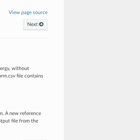
View page source
Next
nergy, without
m.csv file contains
n. A new reference
tput file from the