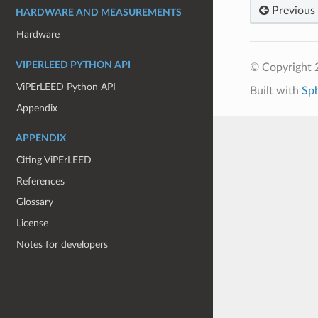
Previous
HARDWARE AND MEASUREMENTS
Hardware
VIPERLEED PYTHON API
© Copyright 
ViPErLEED Python API
Built with
Sp
Appendix
APPENDIX
Citing ViPErLEED
References
Glossary
License
Notes for developers