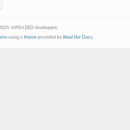
2025, ViPErLEED developers.
hinx
using a
theme
provided by
Read the Docs
.