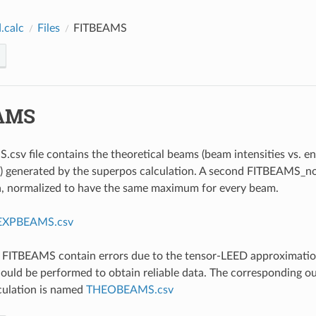
.calc
Files
FITBEAMS
AMS
csv file contains the theoretical beams (beam intensities vs. e
) generated by the superpos calculation. A second FITBEAMS_nor
a, normalized to have the same maximum for every beam.
EXPBEAMS.csv
e FITBEAMS contain errors due to the tensor-LEED approximatio
hould be performed to obtain reliable data. The corresponding ou
culation is named
THEOBEAMS.csv