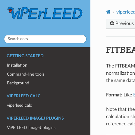
viperleed
Previous
FITBE
GETTING STARTED
Installation
The FITBEAMS.
normalization
Command-line tools
the same dat
Background
Format:
Like
VIPERLEED.CALC
viperleed calc
Note that th
calculation s
VIPERLEED IMAGEJ PLUGINS
reference cal
ViPErLEED ImageJ plugins