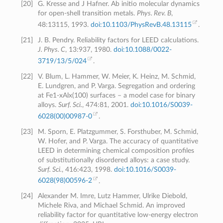
[
20
]
G. Kresse and J Hafner. Ab initio molecular dynamics
for open-shell transition metals.
Phys. Rev. B
,
48:13115, 1993.
doi:10.1103/PhysRevB.48.13115
.
[
21
]
J. B. Pendry. Reliability factors for LEED calculations.
J. Phys. C
, 13:937, 1980.
doi:10.1088/0022-
3719/13/5/024
.
[
22
]
V. Blum, L. Hammer, W. Meier, K. Heinz, M. Schmid,
E. Lundgren, and P. Varga. Segregation and ordering
at Fe1-xAlx(100) surfaces – a model case for binary
alloys.
Surf. Sci.
, 474:81, 2001.
doi:10.1016/S0039-
6028(00)00987-0
.
[
23
]
M. Sporn, E. Platzgummer, S. Forsthuber, M. Schmid,
W. Hofer, and P. Varga. The accuracy of quantitative
LEED in determining chemical composition profiles
of substitutionally disordered alloys: a case study.
Surf. Sci.
, 416:423, 1998.
doi:10.1016/S0039-
6028(98)00596-2
.
[
24
]
Alexander M. Imre, Lutz Hammer, Ulrike Diebold,
Michele Riva, and Michael Schmid. An improved
reliability factor for quantitative low-energy electron