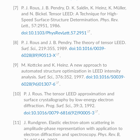
[
7
]
P. J. Rous, J. B. Pendry, D. K. Saldin, K. Heinz, K. Müller,
and N. Bickel. Tensor LEED: A Technique for High-
Speed Surface-Structure Determination.
Phys. Rev.
Lett.
, 57:2951, 1986.
doi:10.1103/PhysRevLett.57.2951
.
[
8
]
P. J. Rous and J. B. Pendry. The theory of tensor LEED.
Surf. Sci.
, 219:355, 1989.
doi:10.1016/0039-
6028(89)90513-X
.
[
9
]
M. Kottcke and K. Heinz. A new approach to
automated structure optimization in LEED intensity
analysis.
Surf. Sci.
, 376:352, 1997.
doi:10.1016/S0039-
6028(96)01307-6
.
[
10
]
P. J. Rous. The tensor LEED approximation and
surface crystallography by low-energy electron
diffraction.
Prog. Surf. Sci.
, 39:3, 1992.
doi:10.1016/0079-6816(92)90005-3
.
[
11
]
J. Rundgren. Elastic electron-atom scattering in
amplitude-phase representation with application to
electron diffraction and spectroscopy.
Phys. Rev. B
,