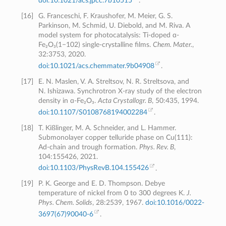
doi:10.1021/acs.jpcc.7b10515
.
[
16
]
G. Franceschi, F. Kraushofer, M. Meier, G. S.
Parkinson, M. Schmid, U. Diebold, and M. Riva. A
model system for photocatalysis: Ti-doped ɑ-
Fe₂O₃(1−102) single-crystalline films.
Chem. Mater.
,
32:3753, 2020.
doi:10.1021/acs.chemmater.9b04908
.
[
17
]
E. N. Maslen, V. A. Streltsov, N. R. Streltsova, and
N. Ishizawa. Synchrotron X-ray study of the electron
density in ɑ-Fe₂O₃.
Acta Crystallogr. B
, 50:435, 1994.
doi:10.1107/S0108768194002284
.
[
18
]
T. Kißlinger, M. A. Schneider, and L. Hammer.
Submonolayer copper telluride phase on Cu(111):
Ad-chain and trough formation.
Phys. Rev. B
,
104:155426, 2021.
doi:10.1103/PhysRevB.104.155426
.
[
19
]
P. K. George and E. D. Thompson. Debye
temperature of nickel from 0 to 300 degrees K.
J.
Phys. Chem. Solids
, 28:2539, 1967.
doi:10.1016/0022-
3697(67)90040-6
.