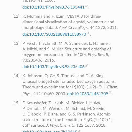
76:195441, 2007.
doi:10.1103/PhysRevB.76.195441
.
[
12
]
K. Momma and F. Izumi. VESTA 3 for three-
dimensional visualization of crystal, volumetric and
morphology data.
J. Appl. Crystallogr.
, 44:1272, 2011.
doi:10.1107/S0021889811038970
.
[
13
]
P. Ferstl, T. Schmitt, M. A. Schneider, L. Hammer,
A. Michl, and S. Müller. Structure and ordering of
oxygen on unreconstructed Ir(100).
Phys. Rev. B
,
93:235406, 2016.
doi:10.1103/PhysRevB.93.235406
.
[
14
]
K. Johnson, Q. Ge, S. Titmuss, and D. A. King.
Unusual bridged site for adsorbed oxygen adatoms:
Theory and experiment for Ir(100)–(1×2)–O.
J. Chem.
Phys.
, 112:10460, 2000.
doi:10.1063/1.481709
.
[
15
]
F. Kraushofer, Z. Jakub, M. Bichler, J. Hulva,
P. Drmota, M. Weinold, M. Schmid, M. Setvín,
U. Diebold, P. Blaha, and G. S. Parkinson. Atomic-
scale structure of the hematite ɑ-Fe₂O₃(1−102) “r-
cut” surface.
J. Phys. Chem. C
, 122:1657, 2018.