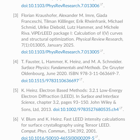
doi:10.1103/PhysRevResearch.7.013006
.
[
3
]
Florian Kraushofer, Alexander M. Imre, Giada
Franceschi, Tilman Kißlinger, Erik Rheinfrank, Michael
Schmid, Ulrike Diebold, Lutz Hammer, and Michele
Riva. ViPErLEED package I: Calculation of I(V) curves
and structural optimization.
Physical Review Research
,
7(1):013005, January 2025.
doi:10.1103/PhysRevResearch.7.013005
.
[
4
]
T. Fauster, L. Hammer, K. Heinz, and M. A. Schneider.
Surface Physics: Fundamentals and Methods
. De Gruyter
Oldenbourg, June 2020. ISBN 978-3-11-063669-7.
doi:10.1515/9783110636697
.
[
5
]
K. Heinz. Electron Based Methods: 3.2.1 Low-Energy
Electron Diffraction (LEED). In
Surface and Interface
Science
, chapter 3.2, pages 93–150. John Wiley &
Sons, Ltd, 2013.
doi:10.1002/9783527680535.ch4
.
[
6
]
V. Blum and K. Heinz. Fast LEED intensity calculations
for surface crystallography using Tensor LEED.
Comput. Phys. Commun.
, 134:392, 2001.
doi:10.1016/S0010-4655(00)00209-5
.