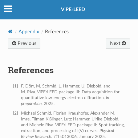
ViPErLEED
Appendix
References
Previous
Next
References
[
1
]
F. Dörr, M. Schmid, L. Hammer, U. Diebold, and
M. Riva. ViPErLEED package III: Data acquisition for
quantitative low-energy electron diffraction.
in
preparation
, 2025.
[
2
]
Michael Schmid, Florian Kraushofer, Alexander M.
Imre, Tilman Kißlinger, Lutz Hammer, Ulrike Diebold,
and Michele Riva. ViPErLEED package II: Spot tracking,
extraction, and processing of I(V) curves.
Physical
Review Research
, 7(1):013006, January 2025.