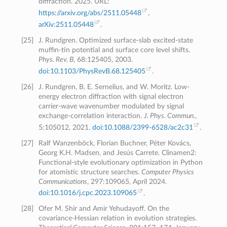
diffraction. 2025. URL:
https://arxiv.org/abs/2511.05448
,
arXiv:2511.05448
.
[
25
]
J. Rundgren. Optimized surface-slab excited-state
muffin-tin potential and surface core level shifts.
Phys. Rev. B
, 68:125405, 2003.
doi:10.1103/PhysRevB.68.125405
.
[
26
]
J. Rundgren, B. E. Sernelius, and W. Moritz. Low-
energy electron diffraction with signal electron
carrier-wave wavenumber modulated by signal
exchange-correlation interaction.
J. Phys. Commun.
,
5:105012, 2021.
doi:10.1088/2399-6528/ac2c31
.
[
27
]
Ralf Wanzenböck, Florian Buchner, Péter Kovács,
Georg K.H. Madsen, and Jesús Carrete. Clinamen2:
Functional-style evolutionary optimization in Python
for atomistic structure searches.
Computer Physics
Communications
, 297:109065, April 2024.
doi:10.1016/j.cpc.2023.109065
.
[
28
]
Ofer M. Shir and Amir Yehudayoff. On the
covariance-Hessian relation in evolution strategies.