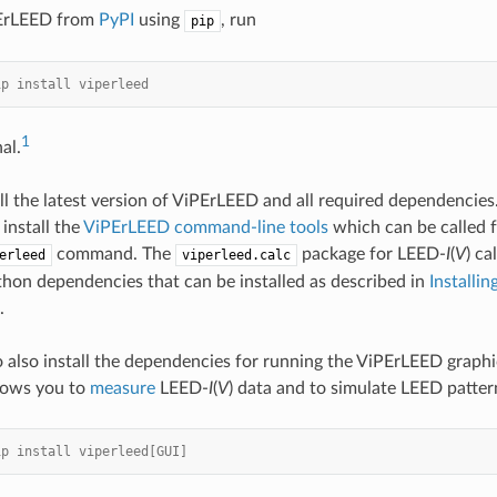
PErLEED from
PyPI
using
, run
pip
ip install viperleed
1
al.
all the latest version of ViPErLEED and all required dependencies. 
install the
ViPErLEED command-line tools
which can be called 
command. The
package for LEED-
I
(
V
) ca
erleed
viperleed.calc
on dependencies that can be installed as described in
Installi
.
o also install the dependencies for running the ViPErLEED graphic
lows you to
measure
LEED-
I
(
V
) data and to simulate LEED patter
ip install viperleed[GUI]