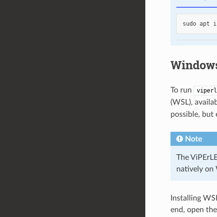
sudo
apt
i
Windows
To run
viperl
(WSL), avail
possible, but
Note
The ViPErLEE
natively on
Installing WS
end, open th