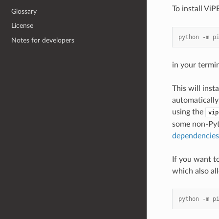
To install Vi
Glossary
License
python -m p
Notes for developers
in your termin
This will inst
automatically 
using the
vip
some non-Pyth
dependencies
If you want t
which also al
python -m p