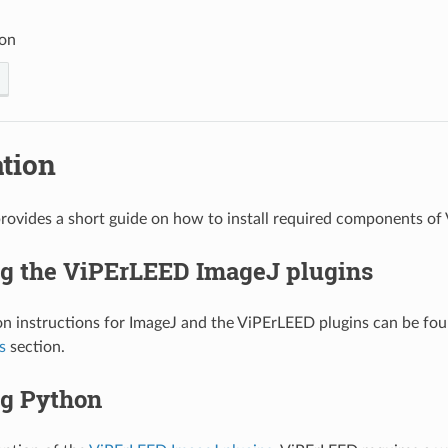
ion
ation
provides a short guide on how to install required components of
ng the ViPErLEED ImageJ plugins
ion instructions for ImageJ and the ViPErLEED plugins can be fo
s
section.
ng Python