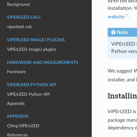
With the exce
Background
installation.
website
.
VIPERLEED.CALC
viperleed calc
Note
VIPERLEED IMAGEJ PLUGINS
ViPErLEED r
ViPErLEED ImageJ plugins
Python vers
HARDWARE AND MEASUREMENTS
We suggest W
Hardware
installer, and
VIPERLEED PYTHON API
Install
ViPErLEED Python API
Appendix
ViPErLEED is 
APPENDIX
package man
Citing ViPErLEED
dependency m
References