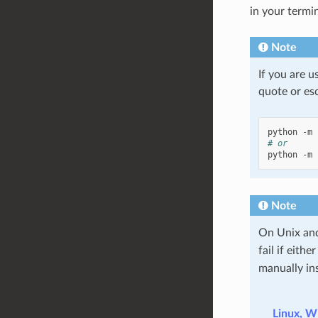
in your termin
Note
If you are u
quote or esc
python
-m
# or
python
-m
Note
On Unix and
fail if eithe
manually in
Linux, W