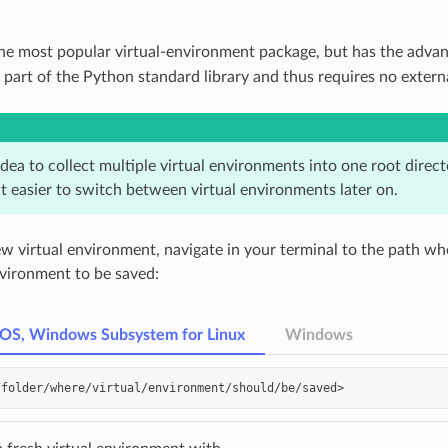
the most popular virtual-environment package, but has the advan
s part of the Python standard library and thus requires no exter
 idea to collect multiple virtual environments into one root direc
t easier to switch between virtual environments later on.
ew virtual environment, navigate in your terminal to the path wh
nvironment to be saved:
cOS, Windows Subsystem for Linux
Windows