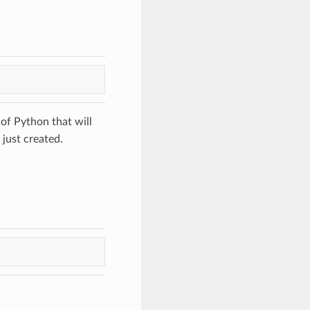
 of Python that will
 just created.