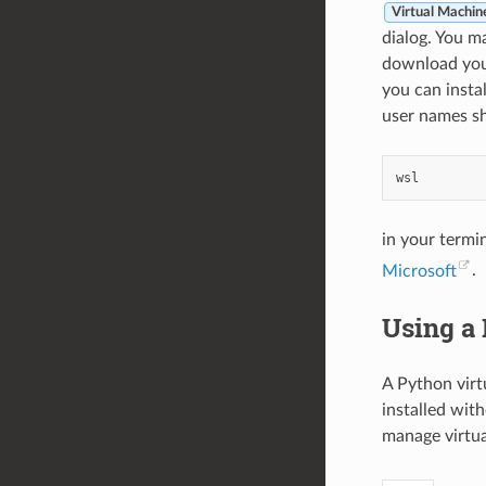
Virtual Machin
dialog. You m
download your
you can instal
user names sh
in your termi
Microsoft
.
Using a
A Python virt
installed wit
manage virtua