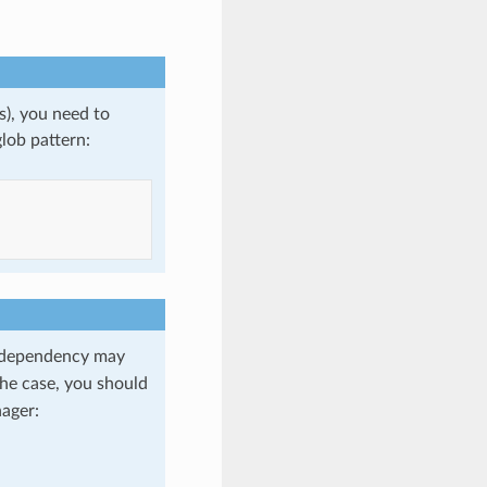
s), you need to
lob pattern:
dependency may
 the case, you should
ager: