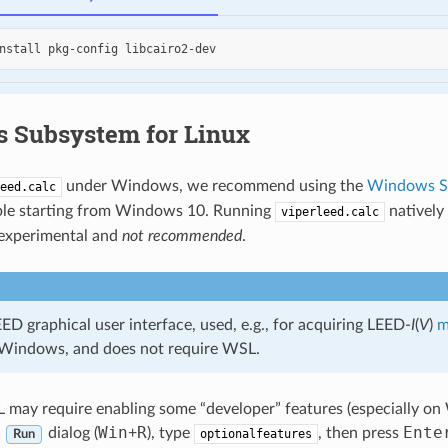
nstall
pkg-config
 Subsystem for Linux
under Windows, we recommend using the
Windows Su
eed.calc
able starting from Windows 10. Running
natively
viperleed.calc
 experimental and
not recommended
.
D graphical user interface, used, e.g., for acquiring LEED-
I
(
V
)
m
 Windows, and does not require WSL.
L may require enabling some “developer” features (especially on
Win
R
Ente
e
dialog (
+
), type
, then press
optionalfeatures
Run