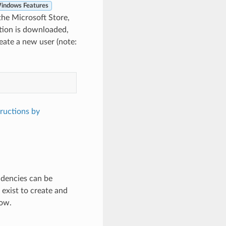
indows Features
the Microsoft Store,
ution is downloaded,
reate a new user (note:
tructions by
ndencies can be
exist to create and
low.