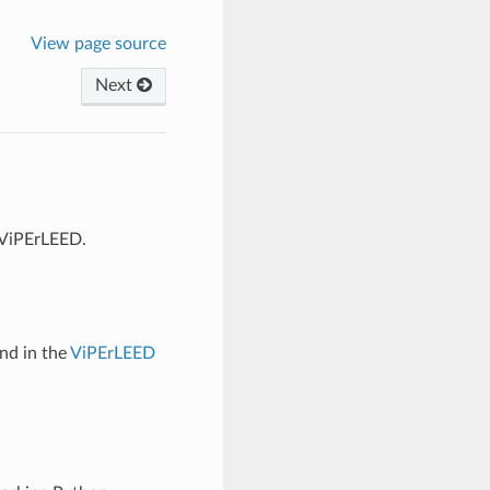
View page source
Next
 ViPErLEED.
und in the
ViPErLEED