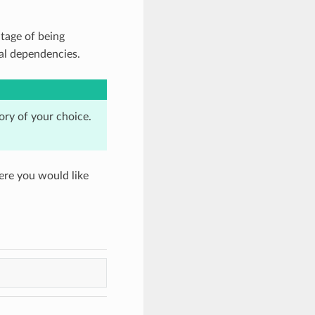
tage of being
nal dependencies.
tory of your choice.
ere you would like