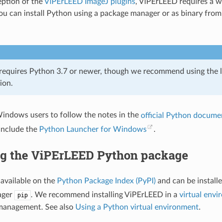
ption of the
ViPErLEED ImageJ plugins
, ViPErLEED requires a 
 You can install Python using a package manager or as binary fro
equires Python 3.7 or newer, though we recommend using the la
ion.
indows users to follow the notes in the
official Python docume
 include the
Python Launcher for Windows
.
ing the ViPErLEED Python package
available on the
Python Package Index (PyPI)
and can be install
ager
. We recommend installing ViPErLEED in a
virtual env
pip
anagement. See also
Using a Python virtual environment
.