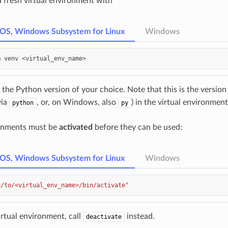
a fresh virtual environment with
cOS, Windows Subsystem for Linux
Windows
m
venv
 the Python version of your choice. Note that this is the version
via
, or, on Windows, also
) in the virtual environment
python
py
ronments must be
activated
before they can be used:
cOS, Windows Subsystem for Linux
Windows
h/to/<virtual_env_name>/bin/activate"
irtual environment, call
instead.
deactivate