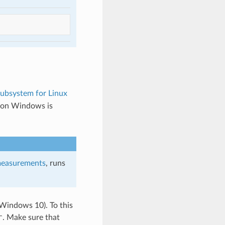
bsystem for Linux
 on Windows is
easurements
, runs
 Windows 10). To this
r
. Make sure that