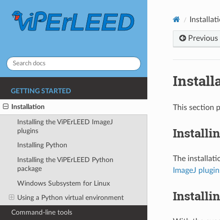
Installat
Previous
Install
GETTING STARTED
Installation
This section 
Installing the ViPErLEED ImageJ
Installi
plugins
Installing Python
The installat
Installing the ViPErLEED Python
package
ImageJ plugin
Windows Subsystem for Linux
Installi
Using a Python virtual environment
Command-line tools