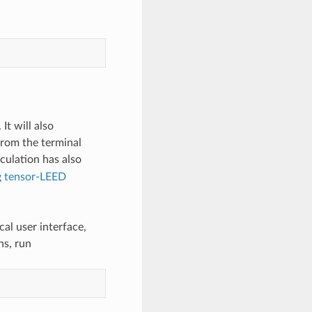
It will also
from the terminal
lculation has also
ng tensor-LEED
al user interface,
ns, run