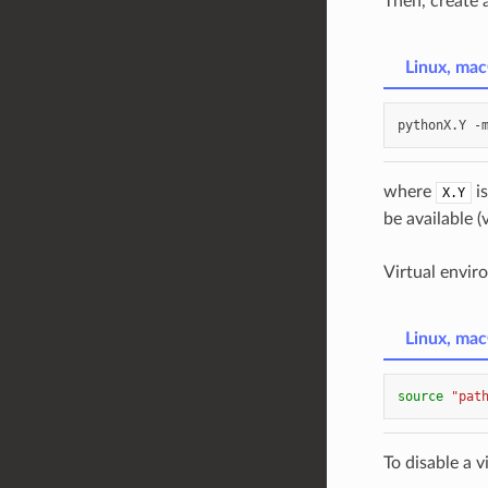
Then, create 
Linux, ma
pythonX.Y
-
where
is
X.Y
be available (
Virtual envi
Linux, ma
source
"pat
To disable a v