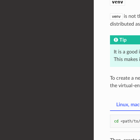
venv
is not 
venv
distributed a
Tip
It is a good
This makes i
To create a n
the virtual-e
Linux, ma
cd