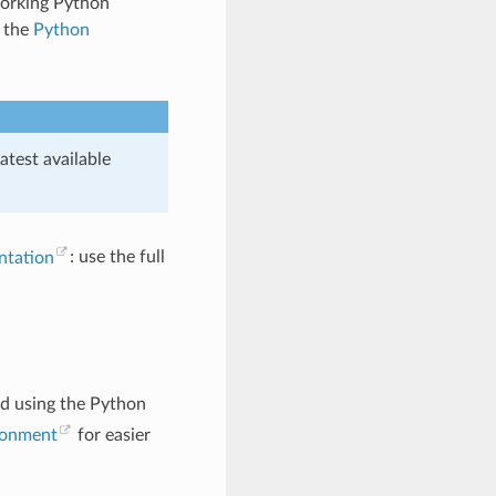
working Python
m the
Python
test available
ntation
: use the full
ed using the Python
ironment
for easier