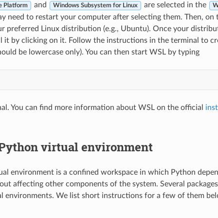
and
are selected in the
e Platform
Windows Subsystem for Linux
W
ay need to restart your computer after selecting them. Then, on 
 preferred Linux distribution (e.g., Ubuntu). Once your distrib
l it by clicking on it. Follow the instructions in the terminal to c
ould be lowercase only). You can then start WSL by typing
nal. You can find more information about WSL on the official
ins
 Python virtual environment
ual environment is a confined workspace in which Python depe
hout affecting other components of the system. Several packages 
l environments. We list short instructions for a few of them be