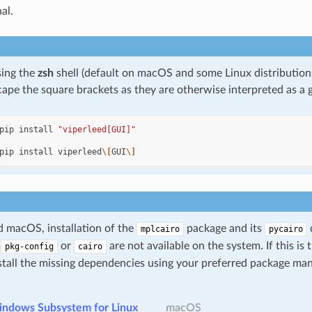
al.
sing the
zsh
shell (default on macOS and some Linux distribution
ape the square brackets as they are otherwise interpreted as a g
pip
install
"viperleed[GUI]"
pip
install
viperleed
\[
GUI
\]
 macOS, installation of the
package and its
mplcairo
pycairo
r
or
are not available on the system. If this is
pkg-config
cairo
stall the missing dependencies using your preferred package man
indows Subsystem for Linux
macOS