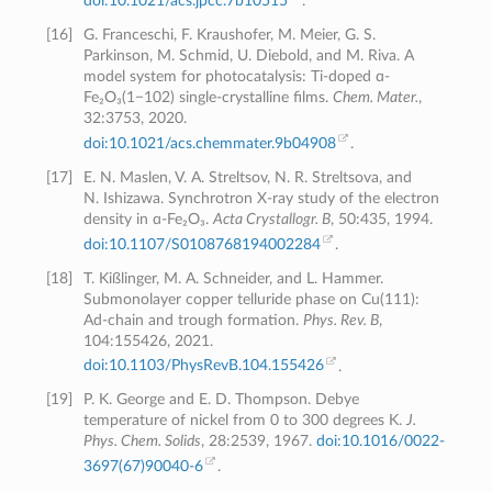
doi:10.1021/acs.jpcc.7b10515
.
[
16
]
G. Franceschi, F. Kraushofer, M. Meier, G. S.
Parkinson, M. Schmid, U. Diebold, and M. Riva. A
model system for photocatalysis: Ti-doped ɑ-
Fe₂O₃(1−102) single-crystalline films.
Chem. Mater.
,
32:3753, 2020.
doi:10.1021/acs.chemmater.9b04908
.
[
17
]
E. N. Maslen, V. A. Streltsov, N. R. Streltsova, and
N. Ishizawa. Synchrotron X-ray study of the electron
density in ɑ-Fe₂O₃.
Acta Crystallogr. B
, 50:435, 1994.
doi:10.1107/S0108768194002284
.
[
18
]
T. Kißlinger, M. A. Schneider, and L. Hammer.
Submonolayer copper telluride phase on Cu(111):
Ad-chain and trough formation.
Phys. Rev. B
,
104:155426, 2021.
doi:10.1103/PhysRevB.104.155426
.
[
19
]
P. K. George and E. D. Thompson. Debye
temperature of nickel from 0 to 300 degrees K.
J.
Phys. Chem. Solids
, 28:2539, 1967.
doi:10.1016/0022-
3697(67)90040-6
.