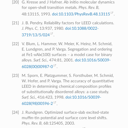
[
20
]
G. Kresse and J Hafner. Ab initio molecular dynamics
for open-shell transition metals.
Phys. Rev. B
,
48:13115, 1993.
doi:10.1103/PhysRevB.48.13115
.
[
21
]
J. B. Pendry. Reliability factors for LEED calculations.
J. Phys. C
, 13:937, 1980.
doi:10.1088/0022-
3719/13/5/024
.
[
22
]
V. Blum, L. Hammer, W. Meier, K. Heinz, M. Schmid,
E. Lundgren, and P. Varga. Segregation and ordering
at Fe1-xAlx(100) surfaces – a model case for binary
alloys.
Surf. Sci.
, 474:81, 2001.
doi:10.1016/S0039-
6028(00)00987-0
.
[
23
]
M. Sporn, E. Platzgummer, S. Forsthuber, M. Schmid,
W. Hofer, and P. Varga. The accuracy of quantitative
LEED in determining chemical composition profiles
of substitutionally disordered alloys: a case study.
Surf. Sci.
, 416:423, 1998.
doi:10.1016/S0039-
6028(98)00596-2
.
[
24
]
J. Rundgren. Optimized surface-slab excited-state
muffin-tin potential and surface core level shifts.
Phys. Rev. B
, 68:125405, 2003.