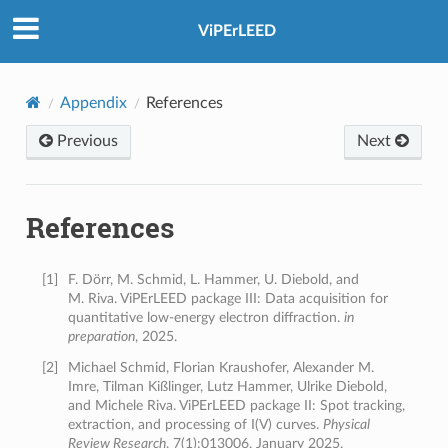
ViPErLEED
Appendix
References
Previous
Next
References
[
1
]
F. Dörr, M. Schmid, L. Hammer, U. Diebold, and
M. Riva. ViPErLEED package III: Data acquisition for
quantitative low-energy electron diffraction.
in
preparation
, 2025.
[
2
]
Michael Schmid, Florian Kraushofer, Alexander M.
Imre, Tilman Kißlinger, Lutz Hammer, Ulrike Diebold,
and Michele Riva. ViPErLEED package II: Spot tracking,
extraction, and processing of I(V) curves.
Physical
Review Research
, 7(1):013006, January 2025.