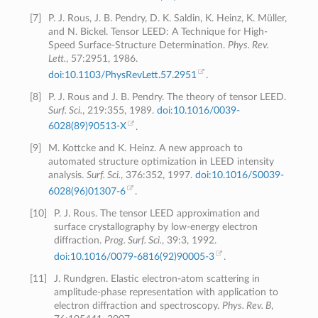
[
7
]
P. J. Rous, J. B. Pendry, D. K. Saldin, K. Heinz, K. Müller,
and N. Bickel. Tensor LEED: A Technique for High-
Speed Surface-Structure Determination.
Phys. Rev.
Lett.
, 57:2951, 1986.
doi:10.1103/PhysRevLett.57.2951
.
[
8
]
P. J. Rous and J. B. Pendry. The theory of tensor LEED.
Surf. Sci.
, 219:355, 1989.
doi:10.1016/0039-
6028(89)90513-X
.
[
9
]
M. Kottcke and K. Heinz. A new approach to
automated structure optimization in LEED intensity
analysis.
Surf. Sci.
, 376:352, 1997.
doi:10.1016/S0039-
6028(96)01307-6
.
[
10
]
P. J. Rous. The tensor LEED approximation and
surface crystallography by low-energy electron
diffraction.
Prog. Surf. Sci.
, 39:3, 1992.
doi:10.1016/0079-6816(92)90005-3
.
[
11
]
J. Rundgren. Elastic electron-atom scattering in
amplitude-phase representation with application to
electron diffraction and spectroscopy.
Phys. Rev. B
,