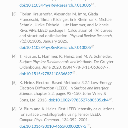
doi:10.1103/PhysRevResearch.7.013006
.
[
3
]
Florian Kraushofer, Alexander M. Imre, Giada
Franceschi, Tilman Kißlinger, Erik Rheinfrank, Michael
Schmid, Ulrike Diebold, Lutz Hammer, and Michele
Riva. ViPErLEED package I: Calculation of I(V) curves
and structural optimization.
Physical Review Research
,
7(1):013005, January 2025.
doi:10.1103/PhysRevResearch.7.013005
.
[
4
]
T. Fauster, L. Hammer, K. Heinz, and M. A. Schneider.
Surface Physics: Fundamentals and Methods
. De Gruyter
Oldenbourg, June 2020. ISBN 978-3-11-063669-7.
doi:10.1515/9783110636697
.
[
5
]
K. Heinz. Electron Based Methods: 3.2.1 Low-Energy
Electron Diffraction (LEED). In
Surface and Interface
Science
, chapter 3.2, pages 93–150. John Wiley &
Sons, Ltd, 2013.
doi:10.1002/9783527680535.ch4
.
[
6
]
V. Blum and K. Heinz. Fast LEED intensity calculations
for surface crystallography using Tensor LEED.
Comput. Phys. Commun.
, 134:392, 2001.
doi:10.1016/S0010-4655(00)00209-5
.