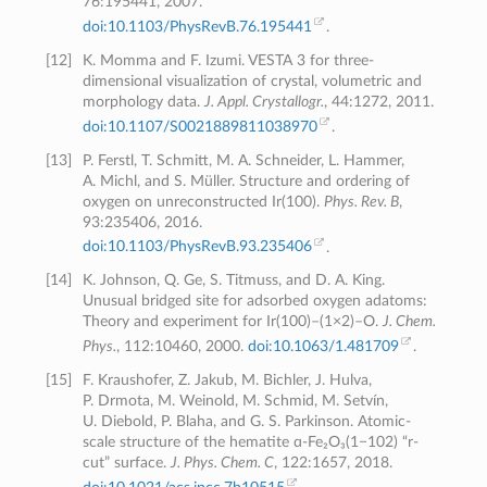
76:195441, 2007.
doi:10.1103/PhysRevB.76.195441
.
[
12
]
K. Momma and F. Izumi. VESTA 3 for three-
dimensional visualization of crystal, volumetric and
morphology data.
J. Appl. Crystallogr.
, 44:1272, 2011.
doi:10.1107/S0021889811038970
.
[
13
]
P. Ferstl, T. Schmitt, M. A. Schneider, L. Hammer,
A. Michl, and S. Müller. Structure and ordering of
oxygen on unreconstructed Ir(100).
Phys. Rev. B
,
93:235406, 2016.
doi:10.1103/PhysRevB.93.235406
.
[
14
]
K. Johnson, Q. Ge, S. Titmuss, and D. A. King.
Unusual bridged site for adsorbed oxygen adatoms:
Theory and experiment for Ir(100)–(1×2)–O.
J. Chem.
Phys.
, 112:10460, 2000.
doi:10.1063/1.481709
.
[
15
]
F. Kraushofer, Z. Jakub, M. Bichler, J. Hulva,
P. Drmota, M. Weinold, M. Schmid, M. Setvín,
U. Diebold, P. Blaha, and G. S. Parkinson. Atomic-
scale structure of the hematite ɑ-Fe₂O₃(1−102) “r-
cut” surface.
J. Phys. Chem. C
, 122:1657, 2018.