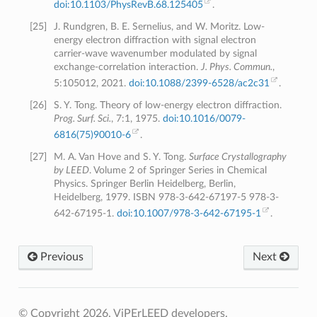
doi:10.1103/PhysRevB.68.125405
.
[
25
]
J. Rundgren, B. E. Sernelius, and W. Moritz. Low-
energy electron diffraction with signal electron
carrier-wave wavenumber modulated by signal
exchange-correlation interaction.
J. Phys. Commun.
,
5:105012, 2021.
doi:10.1088/2399-6528/ac2c31
.
[
26
]
S. Y. Tong. Theory of low-energy electron diffraction.
Prog. Surf. Sci.
, 7:1, 1975.
doi:10.1016/0079-
6816(75)90010-6
.
[
27
]
M. A. Van Hove and S. Y. Tong.
Surface Crystallography
by LEED
. Volume 2 of Springer Series in Chemical
Physics. Springer Berlin Heidelberg, Berlin,
Heidelberg, 1979. ISBN 978-3-642-67197-5 978-3-
642-67195-1.
doi:10.1007/978-3-642-67195-1
.
Previous
Next
© Copyright 2026, ViPErLEED developers.