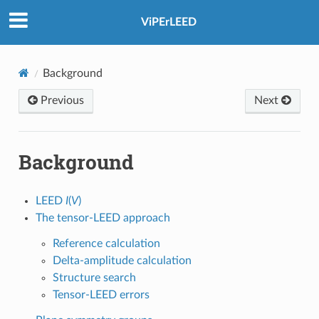
ViPErLEED
Background
Previous
Next
Background
LEED
I
(
V
)
The tensor-LEED approach
Reference calculation
Delta-amplitude calculation
Structure search
Tensor-LEED errors