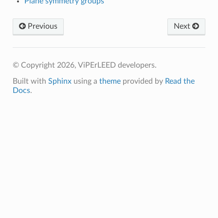
Plane symmetry groups
Previous
Next
© Copyright 2026, ViPErLEED developers.
Built with
Sphinx
using a
theme
provided by
Read the
Docs
.