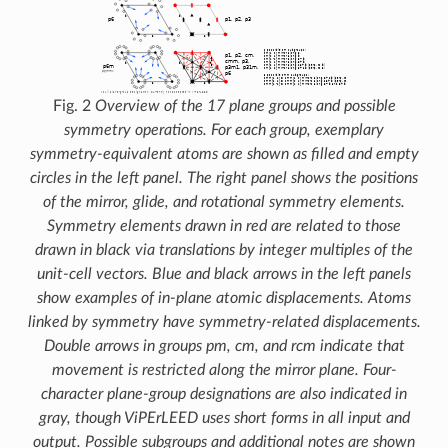
Fig. 2
Overview of the 17 plane groups and possible
symmetry operations. For each group, exemplary
symmetry-equivalent atoms are shown as filled and empty
circles in the left panel. The right panel shows the positions
of the mirror, glide, and rotational symmetry elements.
Symmetry elements drawn in red are related to those
drawn in black via translations by integer multiples of the
unit-cell vectors. Blue and black arrows in the left panels
show examples of in-plane atomic displacements. Atoms
linked by symmetry have symmetry-related displacements.
Double arrows in groups pm, cm, and rcm indicate that
movement is restricted along the mirror plane. Four-
character plane-group designations are also indicated in
gray, though ViPErLEED uses short forms in all input and
output. Possible subgroups and additional notes are shown