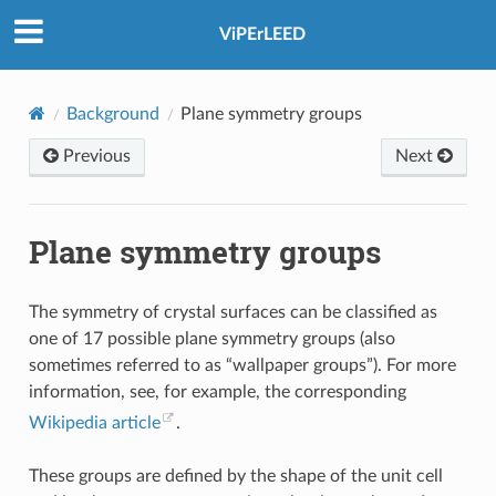
ViPErLEED
Background
Plane symmetry groups
Previous
Next
Plane symmetry groups
The symmetry of crystal surfaces can be classified as
one of 17 possible plane symmetry groups (also
sometimes referred to as “wallpaper groups”). For more
information, see, for example, the corresponding
Wikipedia article
.
These groups are defined by the shape of the unit cell