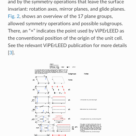
and by the symmetry operations that leave the surface
invariant: rotation axes, mirror planes, and glide planes.
Fig. 2
, shows an overview of the 17 plane groups,
allowed symmetry operations and possible subgroups.
There, an “×” indicates the point used by ViPErLEED as
the conventional position of the origin of the unit cell.
See the relevant ViPErLEED publication for more details
[
3
]
.