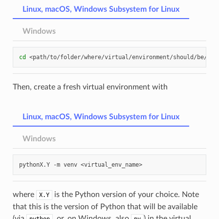
Linux, macOS, Windows Subsystem for Linux
Windows
cd
Then, create a fresh virtual environment with
Linux, macOS, Windows Subsystem for Linux
Windows
pythonX.Y
-m
venv
where
is the Python version of your choice. Note
X.Y
that this is the version of Python that will be available
(via
, or, on Windows, also
) in the virtual