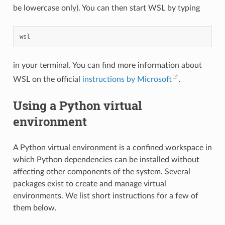
be lowercase only). You can then start WSL by typing
in your terminal. You can find more information about
WSL on the official
instructions by Microsoft
.
Using a Python virtual
environment
A Python virtual environment is a confined workspace in
which Python dependencies can be installed without
affecting other components of the system. Several
packages exist to create and manage virtual
environments. We list short instructions for a few of
them below.