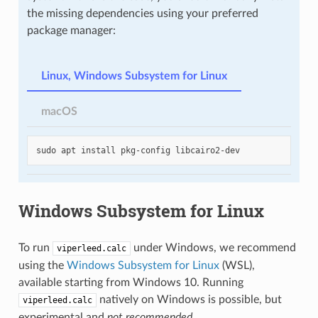
the missing dependencies using your preferred
package manager:
Linux, Windows Subsystem for Linux
macOS
sudo
apt
install
pkg-config
Windows Subsystem for Linux
To run
under Windows, we recommend
viperleed.calc
using the
Windows Subsystem for Linux
(WSL),
available starting from Windows 10. Running
natively on Windows is possible, but
viperleed.calc
experimental and
not recommended
.