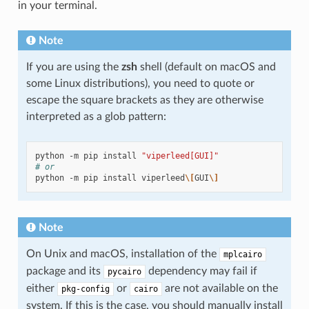
in your terminal.
Note
If you are using the
zsh
shell (default on macOS and
some Linux distributions), you need to quote or
escape the square brackets as they are otherwise
interpreted as a glob pattern:
python
-m
pip
install
"viperleed[GUI]"
# or
python
-m
pip
install
viperleed
\[
GUI
\]
Note
On Unix and macOS, installation of the
mplcairo
package and its
dependency may fail if
pycairo
either
or
are not available on the
pkg-config
cairo
system. If this is the case, you should manually install