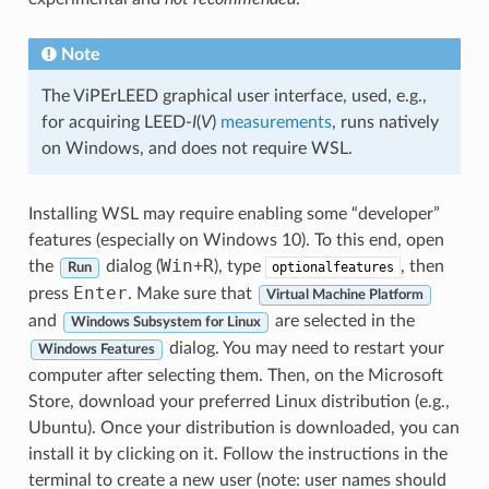
Note
The ViPErLEED graphical user interface, used, e.g.,
for acquiring LEED-
I
(
V
)
measurements
, runs natively
on Windows, and does not require WSL.
Installing WSL may require enabling some “developer”
features (especially on Windows 10). To this end, open
Win
R
the
dialog (
+
), type
, then
optionalfeatures
Run
Enter
press
. Make sure that
Virtual Machine Platform
and
are selected in the
Windows Subsystem for Linux
dialog. You may need to restart your
Windows Features
computer after selecting them. Then, on the Microsoft
Store, download your preferred Linux distribution (e.g.,
Ubuntu). Once your distribution is downloaded, you can
install it by clicking on it. Follow the instructions in the
terminal to create a new user (note: user names should