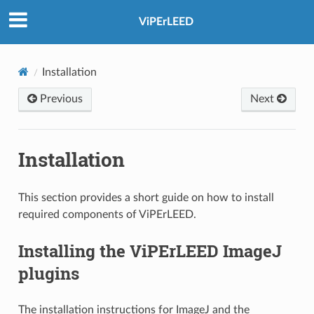
ViPErLEED
Installation
Previous
Next
Installation
This section provides a short guide on how to install
required components of ViPErLEED.
Installing the ViPErLEED ImageJ
plugins
The installation instructions for ImageJ and the