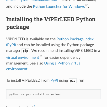
and include the
Python Launcher for Windows
.
Installing the ViPErLEED Python
package
ViPErLEED is available on the
Python Package Index
(PyPI)
and can be installed using the Python package
manager
. We recommend installing ViPErLEED in a
pip
virtual environment
for easier dependency
management. See also
Using a Python virtual
environment
.
To install ViPErLEED from
PyPI
using
, run
pip
python -m pip install viperleed
1