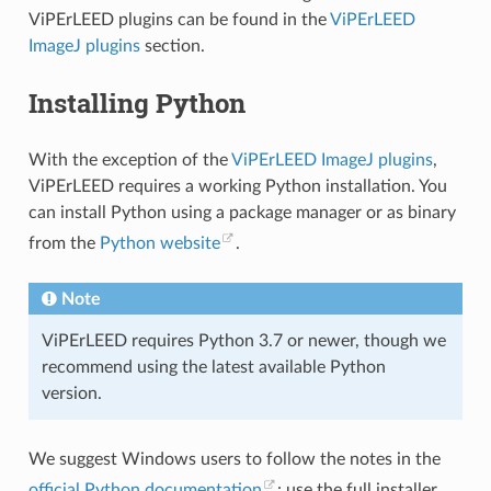
ViPErLEED plugins can be found in the
ViPErLEED
ImageJ plugins
section.
Installing Python
With the exception of the
ViPErLEED ImageJ plugins
,
ViPErLEED requires a working Python installation. You
can install Python using a package manager or as binary
from the
Python website
.
Note
ViPErLEED requires Python 3.7 or newer, though we
recommend using the latest available Python
version.
We suggest Windows users to follow the notes in the
official Python documentation
: use the full installer,