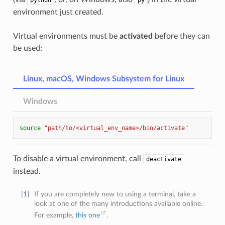
python
py
environment just created.
Virtual environments must be
activated
before they can
be used:
Linux, macOS, Windows Subsystem for Linux
Windows
source
"path/to/<virtual_env_name>/bin/activate"
To disable a virtual environment, call
deactivate
instead.
[
1
]
If you are completely new to using a terminal, take a
look at one of the many introductions available online.
For example,
this one
.