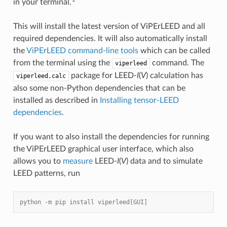
in your terminal.
This will install the latest version of ViPErLEED and all
required dependencies. It will also automatically install
the
ViPErLEED command-line tools
which can be called
from the terminal using the
command. The
viperleed
package for LEED-
I
(
V
) calculation has
viperleed.calc
also some non-Python dependencies that can be
installed as described in
Installing tensor-LEED
dependencies
.
If you want to also install the dependencies for running
the ViPErLEED graphical user interface, which also
allows you to
measure
LEED-
I
(
V
) data and to simulate
LEED patterns, run
python -m pip install viperleed[GUI]