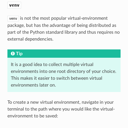
venv
is not the most popular virtual-environment
venv
package, but has the advantage of being distributed as
part of the Python standard library and thus requires no
external dependencies.
Tip
It is a good idea to collect multiple virtual
environments into one root directory of your choice.
This makes it easier to switch between virtual
environments later on.
To create a new virtual environment, navigate in your
terminal to the path where you would like the virtual-
environment to be saved: