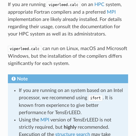
If you are running
on an
HPC
system,
viperleed.calc
appropriate Fortran compilers and a preferred
MPI
implementation are likely already installed. For details
regarding their usage, consult the documentation for
your HPC system as well as its administrators.
can run on Linux, macOS and Microsoft
viperleed.calc
Windows, but the installation of the compilers differs
significantly for each system.
Note
If you are running on an system based on an Intel
processor, we recommend using
. It is
ifort
known from experience to give better
performance for TensErLEED.
Using the
MPI
version of TensErLEED is not
strictly required, but
highly
recommended.
Execution of the
structure search
may take