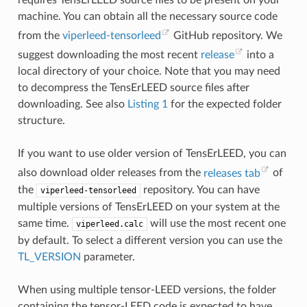
machine. You can obtain all the necessary source code
from the
viperleed-tensorleed
GitHub repository. We
suggest downloading the most recent
release
into a
local directory of your choice. Note that you may need
to decompress the TensErLEED source files after
downloading. See also
Listing 1
for the expected folder
structure.
If you want to use older version of TensErLEED, you can
also download older releases from the
releases tab
of
the
repository. You can have
viperleed-tensorleed
multiple versions of TensErLEED on your system at the
same time.
will use the most recent one
viperleed.calc
by default. To select a different version you can use the
TL_VERSION
parameter.
When using multiple tensor-LEED versions, the folder
containing the tensor-LEED code is expected to have