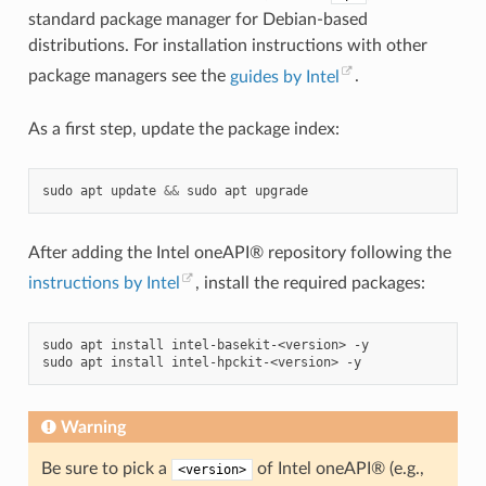
standard package manager for Debian-based
distributions. For installation instructions with other
package managers see the
guides by Intel
.
As a first step, update the package index:
sudo
apt
update
&&
sudo
apt
After adding the Intel oneAPI® repository following the
instructions by Intel
, install the required packages:
sudo
apt
install
intel-basekit-<version>
-y

sudo
apt
install
intel-hpckit-<version>
Warning
Be sure to pick a
of Intel oneAPI® (e.g.,
<version>