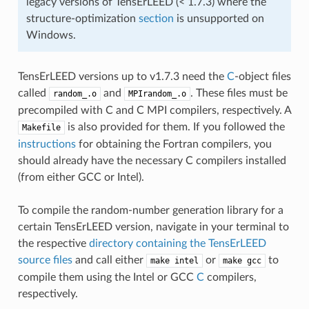
legacy versions of TensErLEED (< 1.7.3) where the
structure-optimization
section
is unsupported on
Windows.
TensErLEED versions up to v1.7.3 need the
C
-object files
called
and
. These files must be
random_.o
MPIrandom_.o
precompiled with C and C MPI compilers, respectively. A
is also provided for them. If you followed the
Makefile
instructions
for obtaining the Fortran compilers, you
should already have the necessary C compilers installed
(from either GCC or Intel).
To compile the random-number generation library for a
certain TensErLEED version, navigate in your terminal to
the respective
directory containing the TensErLEED
source files
and call either
or
to
make
intel
make
gcc
compile them using the Intel or GCC
C
compilers,
respectively.