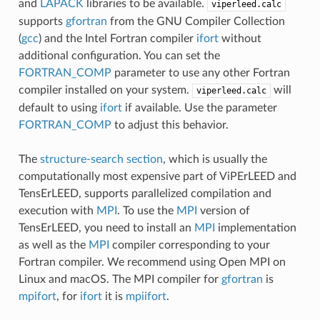
and
LAPACK
libraries to be available.
viperleed.calc
supports
gfortran
from the GNU Compiler Collection
(
gcc
) and the Intel Fortran compiler
ifort
without
additional configuration. You can set the
FORTRAN_COMP
parameter to use any other Fortran
compiler installed on your system.
will
viperleed.calc
default to using
ifort
if available. Use the parameter
FORTRAN_COMP
to adjust this behavior.
The
structure-search section
, which is usually the
computationally most expensive part of ViPErLEED and
TensErLEED, supports parallelized compilation and
execution with
MPI
. To use the
MPI
version of
TensErLEED, you need to install an
MPI
implementation
as well as the
MPI
compiler corresponding to your
Fortran compiler. We recommend using Open MPI on
Linux and macOS. The MPI compiler for
gfortran
is
mpifort
, for
ifort
it is
mpiifort
.