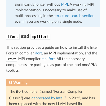
significantly longer without
MPI
. A working MPI
implementation is necessary to make use of
multi-processing in the
structure-search section
,
even if you are working on a single node.
and
ifort
mpiifort
This section provides a guide on how to install the Intel
Fortran compiler
ifort
, an MPI implementation, and the
MPI compiler
mpiifort
. All the necessary
ifort
components are packaged as part of the Intel oneAPI®
toolkits.
Warning
The
ifort
compiler (named “Fortran Compiler
Classic”) was
deprecated by Intel
in 2023, and has
been replaced with the new LLVM-based
ifx