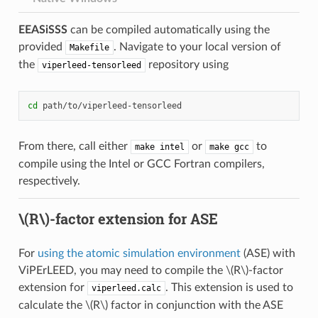
EEASiSSS
can be compiled automatically using the
provided
. Navigate to your local version of
Makefile
the
repository using
viperleed-tensorleed
cd
From there, call either
or
to
make
intel
make
gcc
compile using the Intel or GCC Fortran compilers,
respectively.
\(R\)
-factor extension for ASE
For
using the atomic simulation environment
(ASE) with
ViPErLEED, you may need to compile the
\(R\)
-factor
extension for
. This extension is used to
viperleed.calc
calculate the
\(R\)
factor in conjunction with the ASE