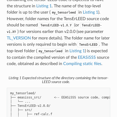
the structure in
Listing 1
. The name of the top-level
folder is up to the user (
in
Listing 1
).
my_tensorleed
However, folder names for the TensErLEED source code
should be named
(or
TensErLEED-v1.X.Y
TensErLEED-
) for versions earlier than v2.0.0 (see parameter
v1.XY
TL_VERSION
for more details). The folder name for later
versions is only required to begin with
. The
TensErLEED
top-level folder (
in
Listing 1
) is expected
my_tensorleed
to contain the compiled version of the
EEASiSSS
source
code, obtained as described in
Compiling static files
.
Listing 1
Expected structure of the directory containing the tensor-
LEED source code.
my_tensorleed/

├── eeasisss_src/       <-- EEASiSSS source code, compiled 
│   └── ...

├── TensErLEED-v2.0.0/

│   ├── src/

│   │    ├── ref-calc.f
