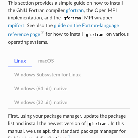
This section provides a simple guide on how to install
the GNU Fortran compiler
gfortran
, the Open MPI
implementation, and the
MPI wrapper
gfortran
mpifort
. See also the
guide on the Fortran-language
reference page
for how to install
on various
gfortran
operating systems.
Linux
macOS
Windows Subsystem for Linux
Windows (64 bit), native
Windows (32 bit), native
First, using your package manager, update the package
list and install the newest version of
. In this
gfortran
manual, we use
apt
, the standard package manager for
1