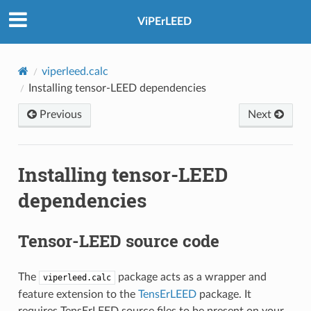
ViPErLEED
viperleed.calc
Installing tensor-LEED dependencies
Previous
Next
Installing tensor-LEED
dependencies
Tensor-LEED source code
The
package acts as a wrapper and
viperleed.calc
feature extension to the
TensErLEED
package. It
requires TensErLEED source files to be present on your