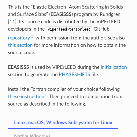
This is the “Elastic Electron–Atom Scattering in Solids
and Surface Slabs” (
EEASiSSS
) program by
Rundgren
[
11
]
. Its source code is distributed by the ViPErLEED
developers in the
GitHub
viperleed-tensorleed
repository
with permission from the author. See also
this section
for more information on how to obtain the
source code.
EEASiSSS
is used by ViPErLEED during the
Initialization
section to generate the
PHASESHIFTS
file.
Install the Fortran compiler of your choice following
these instructions
. Then proceed to compilation from
source as described in the following.
Linux, macOS, Windows Subsystem for Linux
Native Windows