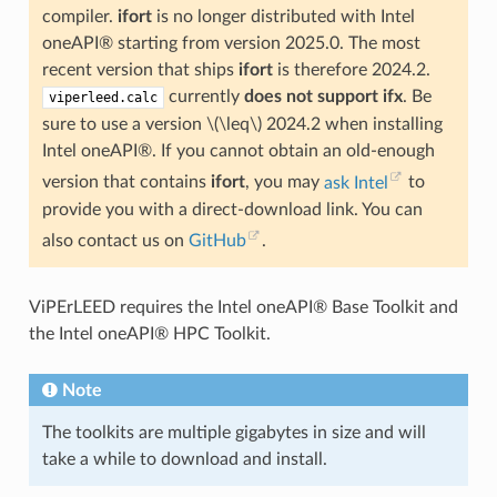
compiler.
ifort
is no longer distributed with Intel
oneAPI® starting from version 2025.0. The most
recent version that ships
ifort
is therefore 2024.2.
currently
does not
support
ifx
. Be
viperleed.calc
sure to use a version
\(\leq\)
2024.2 when installing
Intel oneAPI®. If you cannot obtain an old-enough
version that contains
ifort
, you may
ask Intel
to
provide you with a direct-download link. You can
also contact us on
GitHub
.
ViPErLEED requires the Intel oneAPI® Base Toolkit and
the Intel oneAPI® HPC Toolkit.
Note
The toolkits are multiple gigabytes in size and will
take a while to download and install.