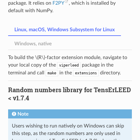
package. It relies on
F2PY
, which is installed by
default with NumPy.
Linux, macOS, Windows Subsystem for Linux
Windows, native
To build the
\(R\)
-factor extension module, navigate to
your local copy of the
package in the
viperleed
terminal and call
in the
directory.
make
extensions
Random numbers library for TensErLEED
< v1.7.4
Note
Users wishing to run natively on Windows can skip
this step, as the random numbers are only used in