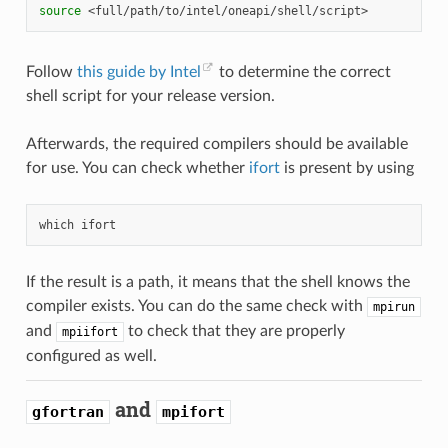
source
Follow
this guide by Intel
to determine the correct
shell script for your release version.
Afterwards, the required compilers should be available
for use. You can check whether
ifort
is present by using
which
If the result is a path, it means that the shell knows the
compiler exists. You can do the same check with
mpirun
and
to check that they are properly
mpiifort
configured as well.
and
gfortran
mpifort