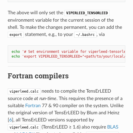
The above will only set the
VIPERLEED_TENSORLEED
environment variable for the current session of the
shell. To make the changes permanent, you can add the
statement, e.g., to your
, via
export
~/.bashrc
echo
'# Set environment variable for viperleed-tensorleed'
echo
'export VIPERLEED_TENSORLEED="<path/to/your/local/cop
Fortran compilers
needs to compile the TensErLEED
viperleed.calc
source code
at run-time
. This requires the presence of a
suitable
Fortran
77 & 90 compiler on the system. Unlike
the original version of TensErLEED by
Blum and Heinz
[
6
]
, all TensErLEED versions supported by
(TensErLEED ≥ 1.6) also require
BLAS
viperleed.calc