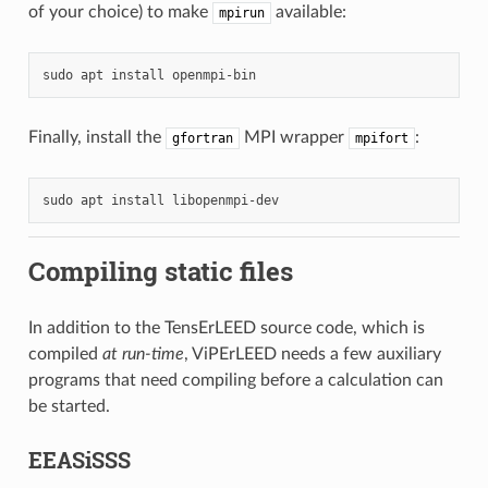
of your choice) to make
available:
mpirun
sudo
apt
install
Finally, install the
MPI wrapper
:
gfortran
mpifort
sudo
apt
install
Compiling static files
In addition to the TensErLEED source code, which is
compiled
at run-time
, ViPErLEED needs a few auxiliary
programs that need compiling before a calculation can
be started.
EEASiSSS