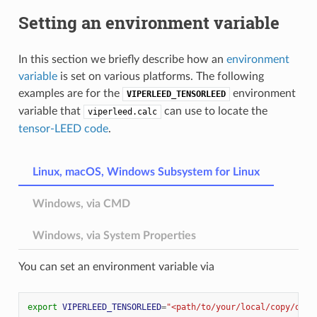
Setting an environment variable
In this section we briefly describe how an
environment
variable
is set on various platforms. The following
examples are for the
environment
VIPERLEED_TENSORLEED
variable that
can use to locate the
viperleed.calc
tensor-LEED code
.
Linux, macOS, Windows Subsystem for Linux
Windows, via CMD
Windows, via System Properties
You can set an environment variable via
export
VIPERLEED_TENSORLEED
=
"<path/to/your/local/copy/of/v