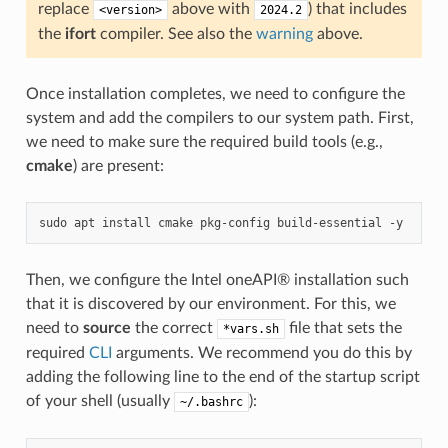
replace
above with
) that includes
<version>
2024.2
the
ifort
compiler. See also the
warning
above.
Once installation completes, we need to configure the
system and add the compilers to our system path. First,
we need to make sure the required build tools (e.g.,
cmake
) are present:
sudo
apt
install
cmake
pkg-config
build-essential
Then, we configure the Intel oneAPI® installation such
that it is discovered by our environment. For this, we
need to
source
the correct
file that sets the
*vars.sh
required
CLI
arguments. We recommend you do this by
adding the following line to the end of the startup script
of your shell (usually
):
~/.bashrc