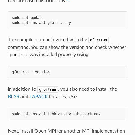
Debian-based distributions.
sudo
apt
update

sudo
apt
install
gfortran
The compiler can be invoked with the
gfortran
command. You can show the version and check whether
was installed properly using
gfortran
gfortran
In addition to
, you also need to install the
gfortran
BLAS
and
LAPACK
libraries. Use
sudo
apt
install
libblas-dev
Next, install Open MPI (or another MPI implementation