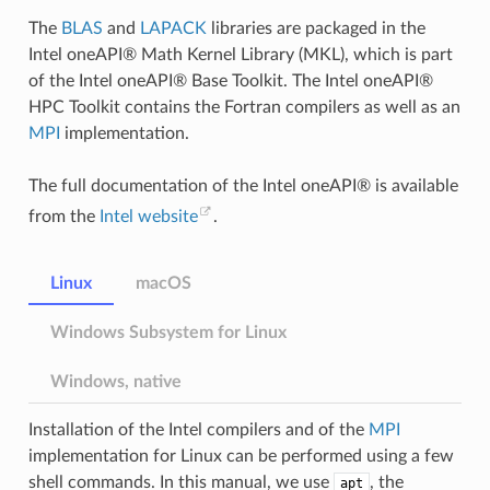
The
BLAS
and
LAPACK
libraries are packaged in the
Intel oneAPI® Math Kernel Library (MKL), which is part
of the Intel oneAPI® Base Toolkit. The Intel oneAPI®
HPC Toolkit contains the Fortran compilers as well as an
MPI
implementation.
The full documentation of the Intel oneAPI® is available
from the
Intel website
.
Linux
macOS
Windows Subsystem for Linux
Windows, native
Installation of the Intel compilers and of the
MPI
implementation for Linux can be performed using a few
shell commands. In this manual, we use
, the
apt