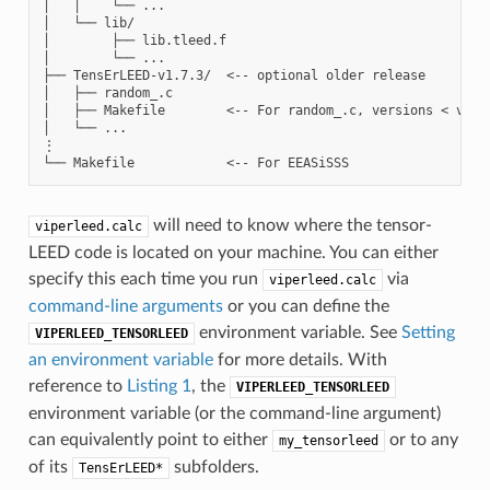
│   │    └── ...

│   └── lib/

│        ├── lib.tleed.f

│        └── ...

├── TensErLEED-v1.7.3/  <-- optional older release

│   ├── random_.c

│   ├── Makefile        <-- For random_.c, versions < v.1.7
│   └── ...

⋮

will need to know where the tensor-
viperleed.calc
LEED code is located on your machine. You can either
specify this each time you run
via
viperleed.calc
command-line arguments
or you can define the
environment variable. See
Setting
VIPERLEED_TENSORLEED
an environment variable
for more details. With
reference to
Listing 1
, the
VIPERLEED_TENSORLEED
environment variable (or the command-line argument)
can equivalently point to either
or to any
my_tensorleed
of its
subfolders.
TensErLEED*