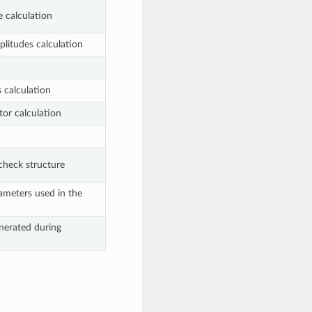
e calculation
mplitudes calculation
s calculation
tor calculation
check structure
ameters used in the
nerated during