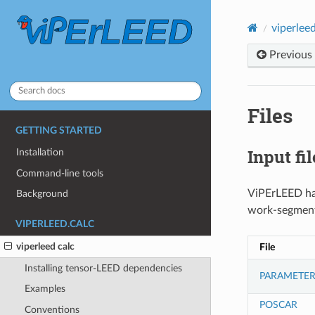
viperleed
Previous
Files
GETTING STARTED
Input fil
Installation
Command-line tools
ViPErLEED has
Background
work-segment
VIPERLEED.CALC
viperleed calc
File
Installing tensor-LEED dependencies
PARAMETER
Examples
POSCAR
Conventions