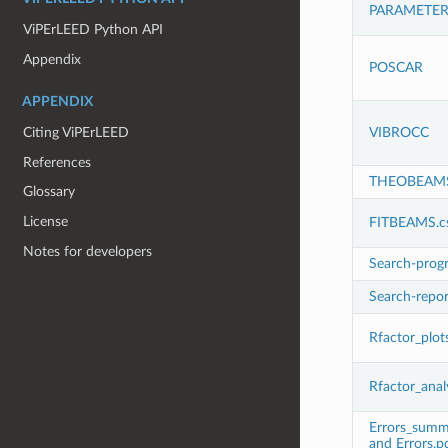
PARAMETER
ViPErLEED Python API
Appendix
POSCAR
APPENDIX
VIBROCC
Citing ViPErLEED
References
THEOBEAM
Glossary
License
FITBEAMS.c
Notes for developers
Search-progr
Search-repor
Rfactor_plot
Rfactor_anal
Errors_summar
and Errors.p