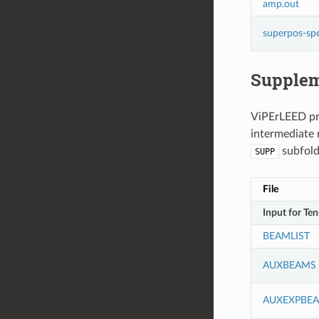
amp.out
superpos-sp
Supplem
ViPErLEED pro
intermediate r
subfolde
SUPP
File
Input for Te
BEAMLIST
AUXBEAMS
AUXEXPBE