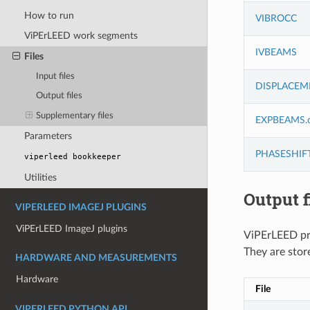
How to run
VIBROCC
ViPErLEED work segments
IVBEAMS
Files
Input files
DISPLACEM
Output files
Supplementary files
EXPBEAMS.c
Parameters
PHASESHIF
viperleed
bookkeeper
Utilities
Output f
VIPERLEED IMAGEJ PLUGINS
ViPErLEED ImageJ plugins
ViPErLEED pro
They are stor
HARDWARE AND MEASUREMENTS
Hardware
File
VIPERLEED PYTHON API