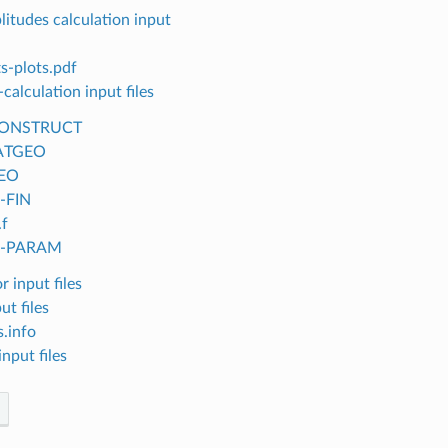
itudes calculation input
s-plots.pdf
calculation input files
ONSTRUCT
ATGEO
EO
c-FIN
.f
lc-PARAM
r input files
ut files
.info
nput files