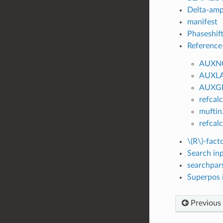
Delta-ampl
manifest
Phaseshift
Reference-
AUXN
AUXL
AUXG
refcal
muftin
refca
\(R\)
-facto
Search inp
searchpars
Superpos i
Previous