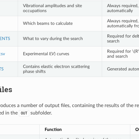
Vibrational amplitudes and site
Always required,
occupations
automatically
Always required,
Which beams to calculate
automatically 
Required for del
ENTS
What to vary during the search
search
Required for
\(R
sv
Experimental
I
(
V
) curves
and search
Contains elastic electron scattering
TS
Generated automa
phase shifts
iles
duces a number of output files, containing the results of the re
ed in the
subfolder.
OUT
Function
O