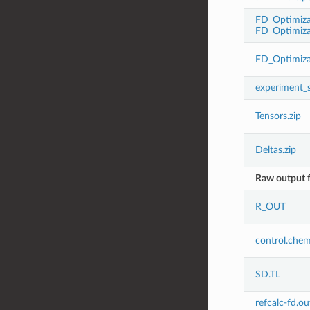
FD_Optimiza
FD_Optimiza
FD_Optimiza
experiment_
Tensors.zip
Deltas.zip
Raw output f
R_OUT
control.che
SD.TL
refcalc-fd.ou