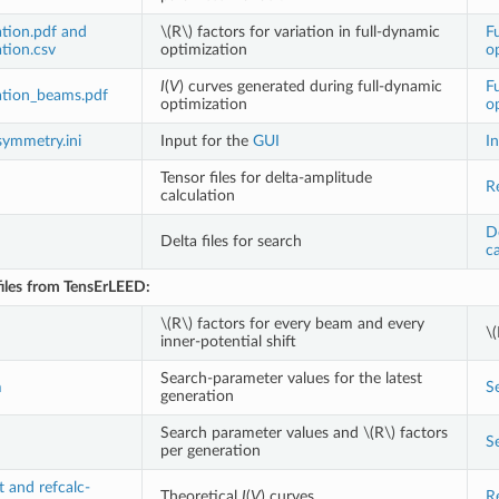
tion.pdf and
\(R\)
factors for variation in full-dynamic
F
tion.csv
optimization
o
I
(
V
) curves generated during full-dynamic
F
tion_beams.pdf
optimization
o
symmetry.ini
Input for the
GUI
In
Tensor files for delta-amplitude
R
calculation
D
Delta files for search
ca
iles
from TensErLEED:
\(R\)
factors for every beam and every
\(
inner-potential shift
Search-parameter values for the latest
m
S
generation
Search parameter values and
\(R\)
factors
S
per generation
t and refcalc-
Theoretical
I
(
V
) curves
R