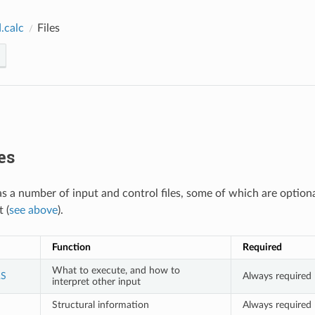
.calc
Files
es
 a number of input and control files, some of which are option
 (
see above
).
Function
Required
What to execute, and how to
S
Always required
interpret other input
Structural information
Always required