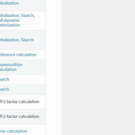
itialization
itialization
,
Search
,
ull-dynamic
ptimization
itialization
,
Search
eference calculation
uperposition
lculation
earch
earch
R\)
-factor calculation
R\)
-factor calculation
ror calculation