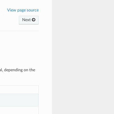
View page source
Next
al, depending on the