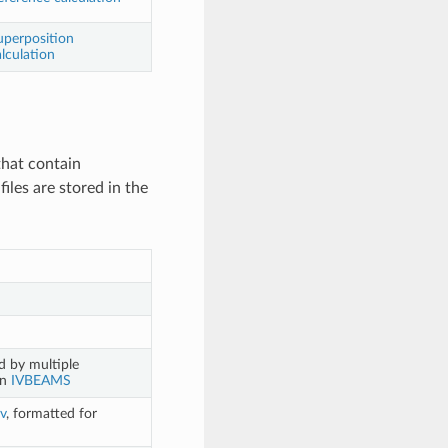
uperposition
lculation
that contain
iles are stored in the
 by multiple
on
IVBEAMS
v
, formatted for