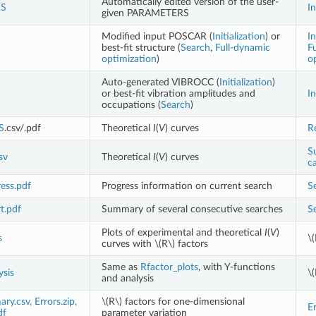
Automatically edited version of the user-
S
In
given PARAMETERS
Modified input POSCAR (
Initialization
) or
In
best-fit structure (
Search
,
Full-dynamic
F
optimization
)
o
Auto-generated VIBROCC (
Initialization
)
or best-fit vibration amplitudes and
In
occupations (
Search
)
S
.csv/.pdf
Theoretical
I
(
V
) curves
R
S
sv
Theoretical
I
(
V
) curves
ca
ess.pdf
Progress information on current search
S
t.pdf
Summary of several consecutive searches
S
Plots of experimental and theoretical
I
(
V
)
s
\(
curves with
\(R\)
factors
Same as
Rfactor_plots
, with Y-functions
ysis
\(
and analysis
y.csv, Errors.zip,
\(R\)
factors for one-dimensional
Er
df
parameter variation