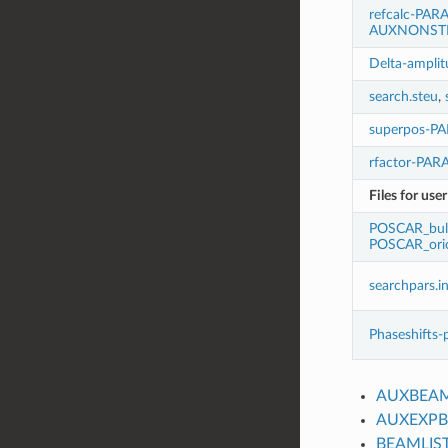
refcalc-PAR
AUXNONST
Delta-amplit
search.steu
,
superpos-P
rfactor-PA
Files for use
POSCAR_bul
POSCAR_oric
searchpars.i
Phaseshifts-
AUXBEA
AUXEXP
BEAMLIS