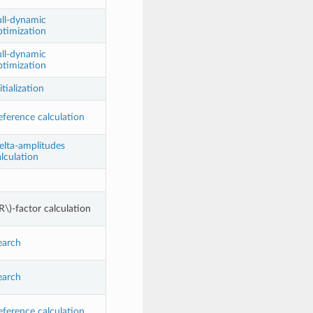
ull-dynamic
ptimization
ull-dynamic
ptimization
itialization
eference calculation
elta-amplitudes
lculation
R\)
-factor calculation
earch
earch
eference calculation