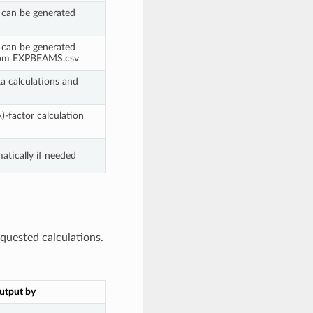
 can be generated
 can be generated
from EXPBEAMS.csv
ta calculations and
\)
-factor calculation
tically if needed
quested calculations.
utput by