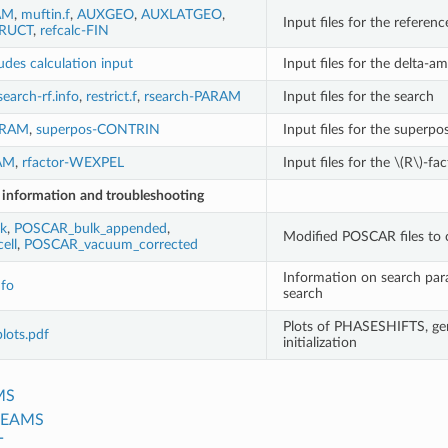
AM
,
muftin.f
,
AUXGEO
,
AUXLATGEO
,
Input files for the referenc
RUCT
,
refcalc-FIN
udes calculation input
Input files for the delta-a
search-rf.info
,
restrict.f
,
rsearch-PARAM
Input files for the search
ARAM
,
superpos-CONTRIN
Input files for the superpo
RAM
,
rfactor-WEXPEL
Input files for the
\(R\)
-fac
r information
and troubleshooting
k
,
POSCAR_bulk_appended
,
Modified POSCAR files to 
ell
,
POSCAR_vacuum_corrected
Information on search par
nfo
search
Plots of PHASESHIFTS, ge
plots.pdf
initialization
MS
BEAMS
T