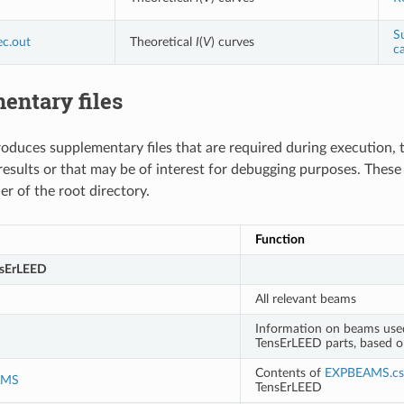
S
ec.out
Theoretical
I
(
V
) curves
ca
entary files
duces supplementary files that are required during execution, 
esults or that may be of interest for debugging purposes. These f
r of the root directory.
Function
nsErLEED
All relevant beams
Information on beams used
TensErLEED parts, based 
Contents of
EXPBEAMS.cs
AMS
TensErLEED