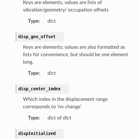
Keys are elements, values are lists of
vibration/geometry/ occupation offsets
Type
:
dict
disp_geo_offset
Keys are elements; values are also formatted as
lists for convenience, but should be one element
long.
Type
:
dict
disp_center_index
Which index in the displacement range
corresponds to ‘no change’
Type
:
dict of dict
dispInitialized