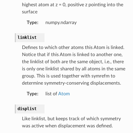
highest atom at z = 0, positive z pointing into the
surface
Type
:
numpy.ndarray
linklist
Defines to which other atoms this Atom is linked.
Notice that if this Atom is linked to another one,
the linklist of both are the same object, i.e., there
is only one linklist shared by all atoms in the same
group. This is used together with symrefm to
determine symmetry-conserving displacements.
Type
:
list of
Atom
displist
Like linklist, but keeps track of which symmetry
was active when displacement was defined.