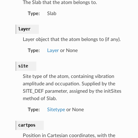
The Slab that the atom belongs to.
Type
:
Slab
layer
ab
Layer object that the atom belongs to (if any).
b
Type
:
Layer
or None
faceSlab
site
Site type of the atom, containing vibration
amplitude and occupation. Supplied by the
SITE_DEF parameter, assigned by the initSites
method of Slab.
Type
:
Sitetype
or None
cartpos
Position in Cartesian coordinates, with the