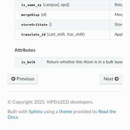
(cartpos[, eps])
Return w
is_same_xy
(el)
Merges 
mergeDisp
()
Stores th
storeOriState
(cart_shift, frac_shift)
Apply a 
translate_2d
Attributes
Return whether this Atom is in a bulk layer.
is_bulk
Previous
Next
© Copyright 2025, ViPErLEED developers.
Built with
Sphinx
using a
theme
provided by
Read the
Docs
.