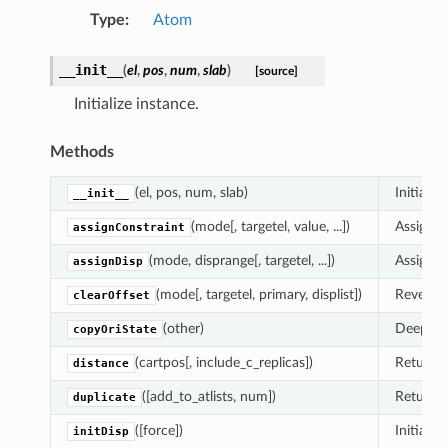
Type
:
Atom
__init__
(
el
,
pos
,
num
,
slab
)
[source]
Initialize instance.
Methods
(el, pos, num, slab)
Initializ
__init__
(mode[, targetel, value, ...])
Assign a
assignConstraint
(mode, disprange[, targetel, ...])
Assigns a
assignDisp
(mode[, targetel, primary, displist])
Revert a
clearOffset
(other)
Deepcopy
copyOriState
(cartpos[, include_c_replicas])
Return t
distance
([add_to_atlists, num])
Return a
duplicate
([force])
Initializ
initDisp