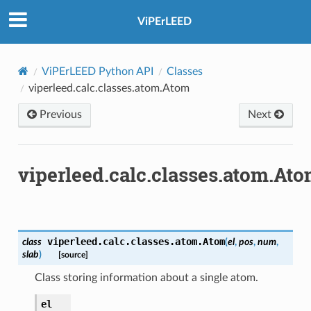
ViPErLEED
ViPErLEED Python API
Classes
viperleed.calc.classes.atom.Atom
Previous
Next
viperleed.calc.classes.atom.At
viperleed.calc.classes.atom.
Atom
class
(
el
,
pos
,
num
,
slab
)
[source]
Class storing information about a single atom.
el