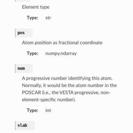
Element type
Type
:
str
pos
Atom position as fractional coordinate
Type
:
numpy.ndarray
num
A progressive number identifying this atom.
omContainer
Normally, it would be the atom number in the
mList
POSCAR (i.e., the VESTA progressive, non-
element-specific number).
Type
:
int
rams.DomainParameters
slab
rams