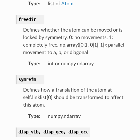
Type
:
list of
Atom
freedir
Defines whether the atom can be moved or is
locked by symmetry. 0: no movements, 1:
completely free, np.array([0|1, 0|1|-1]): parallel
movement to a, b, or diagonal
Type
:
int or numpy.ndarray
symrefm
Defines how a translation of the atom at
self.linklist[0] should be transformed to affect
this atom.
Type
:
numpy.ndarray
disp_vib,
disp_geo,
disp_occ