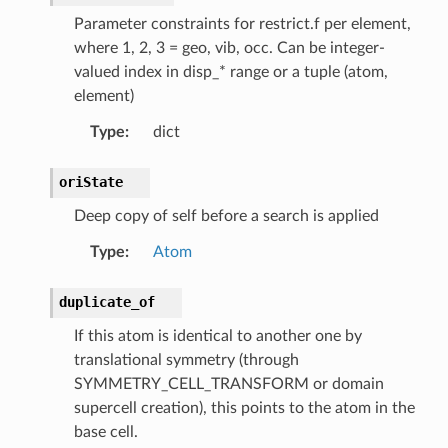
Parameter constraints for restrict.f per element,
where 1, 2, 3 = geo, vib, occ. Can be integer-
valued index in disp_* range or a tuple (atom,
element)
Type
:
dict
oriState
Deep copy of self before a search is applied
Type
:
Atom
duplicate_of
If this atom is identical to another one by
translational symmetry (through
SYMMETRY_CELL_TRANSFORM or domain
supercell creation), this points to the atom in the
base cell.