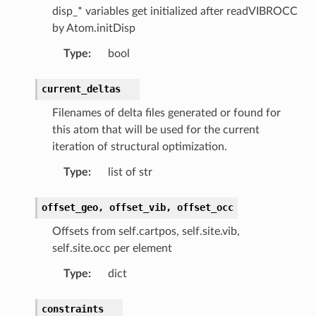
disp_* variables get initialized after readVIBROCC
by Atom.initDisp
Type
:
bool
current_deltas
Filenames of delta files generated or found for
this atom that will be used for the current
iteration of structural optimization.
Type
:
list of str
offset_geo,
offset_vib,
offset_occ
Offsets from self.cartpos, self.site.vib,
self.site.occ per element
Type
:
dict
constraints