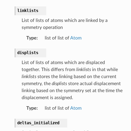
linklists
List of lists of atoms which are linked by a
symmetry operation
Type
:
list of list of
Atom
displists
List of lists of atoms which are displaced
together. This differs from
linklists
in that while
linklists
stores the linking based on the current
symmetry, the
displists
store actual displacement
linking based on the symmetry set at the time the
displacement is assigned.
Type
:
list of list of
Atom
deltas_initialized