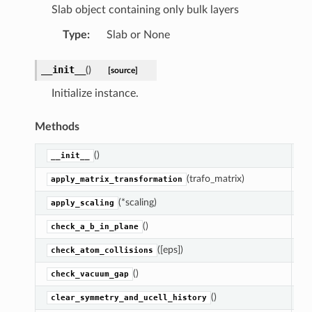
Slab object containing only bulk layers
Type
:
Slab or None
__init__
(
)
[source]
Initialize instance.
Methods
()
In
__init__
(trafo_matrix)
Ap
apply_matrix_transformation
(*scaling)
Re
apply_scaling
()
Ra
check_a_b_in_plane
([eps])
Ra
check_atom_collisions
()
Co
check_vacuum_gap
()
Se
clear_symmetry_and_ucell_history