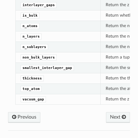
Return the z dist
interlayer_gaps
Return whether th
is_bulk
Return the numbe
n_atoms
Return the numbe
n_layers
Return the number
n_sublayers
Return a tuple of
non_bulk_layers
Return the small
smallest_interlayer_gap
Return the thickn
thickness
Return the atom c
top_atom
Return the z dis
vacuum_gap
Previous
Next