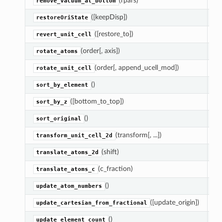
(rpars)
M
remove_vacuum_at_bottom
([keepDisp])
Re
restoreOriState
([restore_to])
Re
revert_unit_cell
(order[, axis])
A
rotate_atoms
(order[, append_ucell_mod])
Ro
rotate_unit_cell
()
S
sort_by_element
([bottom_to_top])
S
sort_by_z
()
S
sort_original
(transform[, ...])
Ap
transform_unit_cell_2d
(shift)
Ad
translate_atoms_2d
(c_fraction)
M
translate_atoms_c
()
As
update_atom_numbers
([update_origin])
As
update_cartesian_from_fractional
()
U
update_element_count