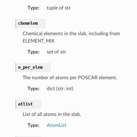
Type
:
tuple of str
chemelem
ab
Chemical elements in the slab, including from
b
ELEMENT_MIX
rfaceSlab
Type
:
set of str
n_per_elem
The number of atoms per POSCAR element.
Type
:
dict {str: int}
atlist
List of all atoms in the slab.
Type
:
AtomList