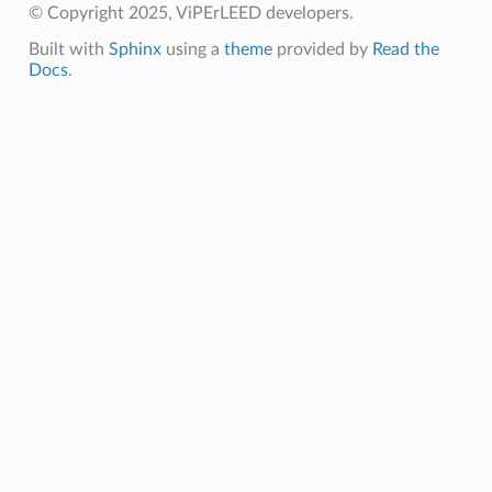
© Copyright 2025, ViPErLEED developers.
Built with
Sphinx
using a
theme
provided by
Read the
Docs
.