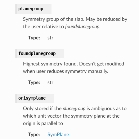
planegroup
Symmetry group of the slab. May be reduced by
the user relative to
foundplanegroup
.
Type
:
str
foundplanegroup
Highest symmetry found. Doesn’t get modified
when user reduces symmetry manually.
Type
:
str
orisymplane
Only stored if the
planegroup
is ambiguous as to
which unit vector the symmetry plane at the
origin is parallel to
Type
:
SymPlane