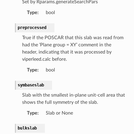
Set by Rparams.generateSearchPars
Type
:
bool
preprocessed
True if the POSCAR that this slab was read from
had the ‘Plane group = XY’ comment in the
header, indicating that it was processed by
viperleed.calc before.
Type
:
bool
symbaseslab
Slab with the smallest in-plane unit-cell area that
shows the full symmetry of the slab.
Type
:
Slab or None
bulkslab