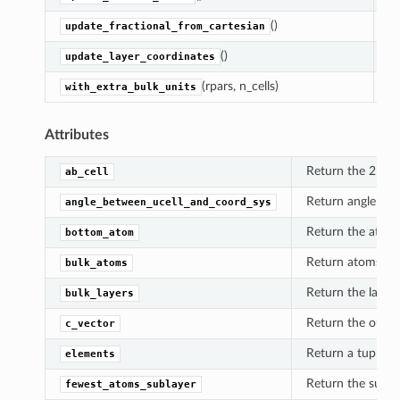
()
Ca
update_fractional_from_cartesian
()
Up
update_layer_coordinates
(rpars, n_cells)
Re
with_extra_bulk_units
Attributes
Return the 2D por
ab_cell
Return angle betw
angle_between_ucell_and_coord_sys
Return the atom c
bottom_atom
Return atoms in t
bulk_atoms
Return the layers 
bulk_layers
Return the out-of
c_vector
Return a tuple of 
elements
Return the subla
fewest_atoms_sublayer