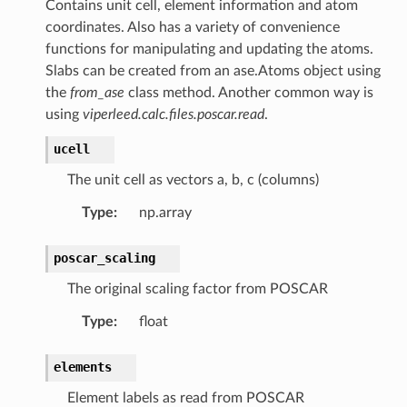
Contains unit cell, element information and atom
coordinates. Also has a variety of convenience
functions for manipulating and updating the atoms.
Slabs can be created from an ase.Atoms object using
the
from_ase
class method. Another common way is
using
viperleed.calc.files.poscar.read
.
ucell
The unit cell as vectors a, b, c (columns)
Type
:
np.array
omContainer
mList
poscar_scaling
The original scaling factor from POSCAR
Type
:
float
rams.DomainParameters
elements
rams
Element labels as read from POSCAR