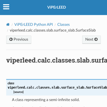
ViPErLEED
ViPErLEED Python API
Classes
viperleed.calc.classes.slab.surface_slab.SurfaceSlab
Previous
Next
viperleed.calc.classes.slab.sur
class
viperleed.calc.classes.slab.surface_slab.
SurfaceSlab
[source]
A class representing a semi-infinite solid.