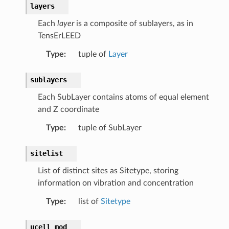
layers
Each
layer
is a composite of sublayers, as in
TensErLEED
Type
:
tuple of
Layer
sublayers
Each SubLayer contains atoms of equal element
and Z coordinate
Type
:
tuple of SubLayer
sitelist
List of distinct sites as Sitetype, storing
information on vibration and concentration
Type
:
list of
Sitetype
ucell_mod