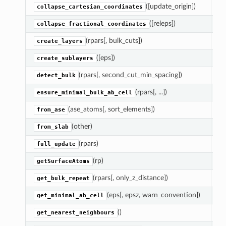
([update_origin])
En
collapse_cartesian_coordinates
([releps])
En
collapse_fractional_coordinates
(rpars[, bulk_cuts])
Cr
create_layers
([eps])
As
create_sublayers
(rpars[, second_cut_min_spacing])
D
detect_bulk
(rpars[, ...])
M
ensure_minimal_bulk_ab_cell
(ase_atoms[, sort_elements])
Re
from_ase
(other)
R
from_slab
(rpars)
U
full_update
(rp)
Ch
getSurfaceAtoms
(rpars[, only_z_distance])
Re
get_bulk_repeat
(eps[, epsz, warn_convention])
Ch
get_minimal_ab_cell
()
Re
get_nearest_neighbours