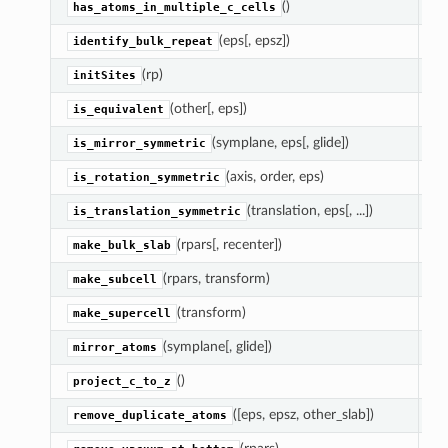
()
Re
has_atoms_in_multiple_c_cells
(eps[, epsz])
Fi
identify_bulk_repeat
(rp)
Go
initSites
(other[, eps])
Re
is_equivalent
(symplane, eps[, glide])
Re
is_mirror_symmetric
(axis, order, eps)
Re
is_rotation_symmetric
(translation, eps[, ...])
Re
is_translation_symmetric
(rpars[, recenter])
Re
make_bulk_slab
(rpars, transform)
Re
make_subcell
(transform)
Re
make_supercell
(symplane[, glide])
Ap
mirror_atoms
()
Ma
project_c_to_z
([eps, epsz, other_slab])
R
remove_duplicate_atoms