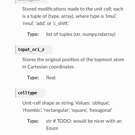
Stored modifications made to the unit cell; each
is a tuple of (type, array), where type is ‘lmul’,
‘rmul’, ‘add’, or ‘c_shift’.
Type
:
list of tuples (str, numpy.ndarray)
topat_ori_z
Stores the original position of the topmost atom
in Cartesian coordinates
Type
:
float
celltype
Unit-cell shape as string. Values: ‘oblique’,
‘rhombic’, ‘rectangular’, ‘square’, ‘hexagonal’
Type
:
str # TODO: would be nicer with an
Enum