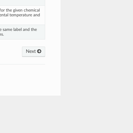
 for the given chemical
ental temperature and
he same label and the
ns.
Next