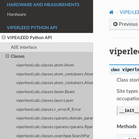
HARDWARE AND MEASUREMENTS
ViPErLE
Hardware
Previous
VIPERLEED PYTHON API
ViPErLEED Python API
ASE interface
viperle
Classes
viperleed.calc.classes.atom.Atom
viperl
class
viperleed.calc.classes.atom_containers.AtomContainer
Class stor
viperleed.calc.classes.atom_containers.AtomList
Site types
viperleed.calc.classes.beam.Beam
occupatio
viperleed.calc.classes.layer.Layer
viperleed.calc.classes.r_error.R_Error
__init_
viperleed.calc.classes.rparams.domain_params.DomainParameters
Methods
viperleed.calc.classes.rparams.rparams.Rparams
viperleed.calc.classes.searchpar.SearchPar