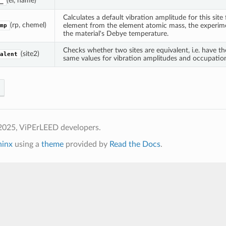
(el, name)
_
Calculates a default vibration amplitude for this site
(rp, chemel)
element from the element atomic mass, the experim
mp
the material's Debye temperature.
Checks whether two sites are equivalent, i.e. have t
(site2)
alent
same values for vibration amplitudes and occupatio
2025, ViPErLEED developers.
hinx
using a
theme
provided by
Read the Docs
.