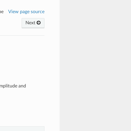
pe
View page source
Next
amplitude and