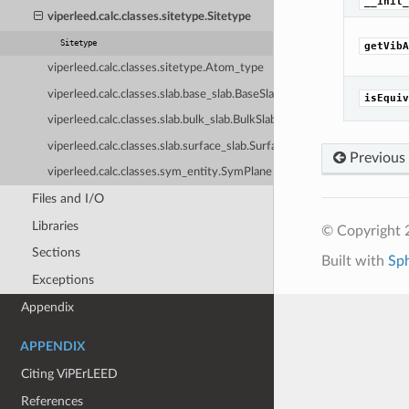
__init_
viperleed.calc.classes.sitetype.Sitetype
Sitetype
getVibA
viperleed.calc.classes.sitetype.Atom_type
viperleed.calc.classes.slab.base_slab.BaseSlab
isEquiv
viperleed.calc.classes.slab.bulk_slab.BulkSlab
viperleed.calc.classes.slab.surface_slab.SurfaceSlab
Previous
viperleed.calc.classes.sym_entity.SymPlane
Files and I/O
Libraries
© Copyright 
Sections
Built with
Sp
Exceptions
Appendix
APPENDIX
Citing ViPErLEED
References