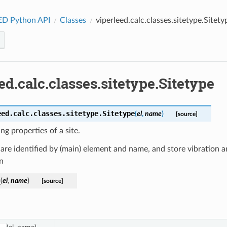
ED Python API
Classes
viperleed.calc.classes.sitetype.Sitety
ed.calc.classes.sitetype.Sitetype
eed.calc.classes.sitetype.
Sitetype
(
el
,
name
)
[source]
ing properties of a site.
 are identified by (main) element and name, and store vibration 
n
_
(
el
,
name
)
[source]