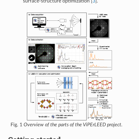
surface-structure optimization
[
3
]
.
Fig. 1
Overview of the parts of the ViPErLEED project.