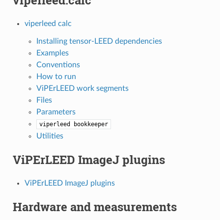
viperleed.calc
viperleed calc
Installing tensor-LEED dependencies
Examples
Conventions
How to run
ViPErLEED work segments
Files
Parameters
viperleed
bookkeeper
Utilities
ViPErLEED ImageJ plugins
ViPErLEED ImageJ plugins
Hardware and measurements