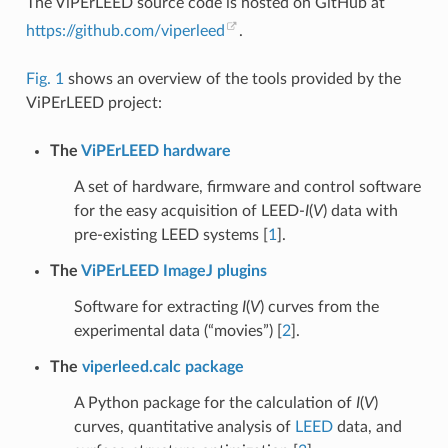
The ViPErLEED source code is hosted on GitHub at
https://github.com/viperleed
.
Fig. 1
shows an overview of the tools provided by the
ViPErLEED project:
The
ViPErLEED hardware
A set of hardware, firmware and control software
for the easy acquisition of LEED-
I
(
V
) data with
pre-existing LEED systems
[
1
]
.
The
ViPErLEED ImageJ plugins
Software for extracting
I
(
V
) curves from the
experimental data (“movies”)
[
2
]
.
The
viperleed.calc package
A Python package for the calculation of
I
(
V
)
curves, quantitative analysis of
LEED
data, and