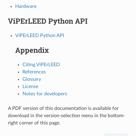
Hardware
ViPErLEED Python API
ViPErLEED Python API
Appendix
Citing ViPErLEED
References
Glossary
License
Notes for developers
A PDF version of this documentation is available for
download in the version-selection menu in the bottom-
right corner of this page.