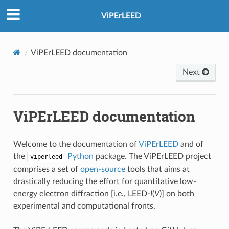
ViPErLEED
ViPErLEED documentation
Next
ViPErLEED documentation
Welcome to the documentation of
ViPErLEED
and of
the
Python
package. The ViPErLEED project
viperleed
comprises a set of
open-source
tools that aims at
drastically reducing the effort for quantitative low-
energy electron diffraction [i.e., LEED-
I
(
V
)] on both
experimental and computational fronts.