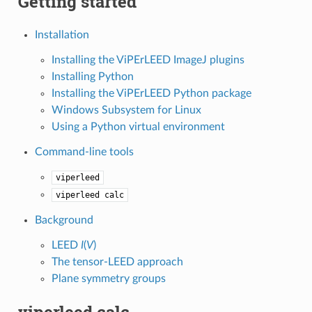
Getting started
Installation
Installing the ViPErLEED ImageJ plugins
Installing Python
Installing the ViPErLEED Python package
Windows Subsystem for Linux
Using a Python virtual environment
Command-line tools
viperleed
viperleed
calc
Background
LEED
I
(
V
)
The tensor-LEED approach
Plane symmetry groups