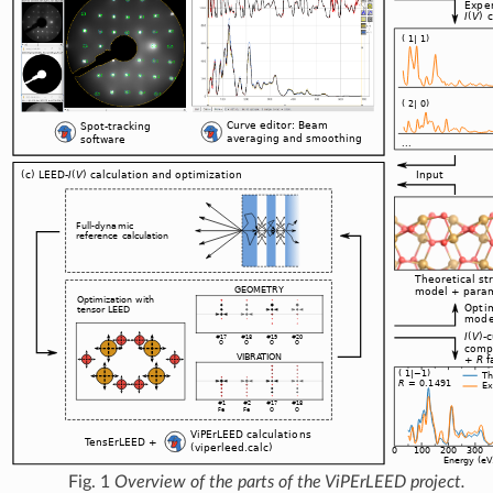
Fig. 1
Overview of the parts of the ViPErLEED project.