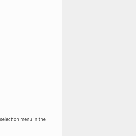
-selection menu in the