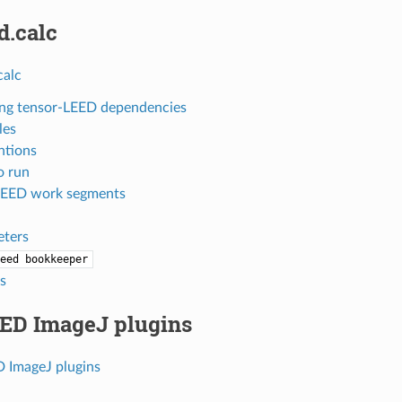
d.calc
calc
ling tensor-LEED dependencies
les
ntions
o run
LEED work segments
ters
eed
bookkeeper
es
ED ImageJ plugins
 ImageJ plugins