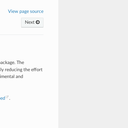
View page source
Next
ackage. The
lly reducing the effort
rimental and
eed
.