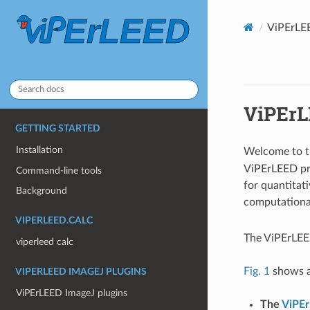
ViPErLE
ViPErL
GETTING STARTED
Installation
Welcome to t
ViPErLEED pr
Command-line tools
for quantitati
Background
computational
VIPERLEED.CALC
The ViPErLEE
viperleed calc
Fig. 1
shows a
VIPERLEED IMAGEJ PLUGINS
ViPErLEED ImageJ plugins
The
ViPE