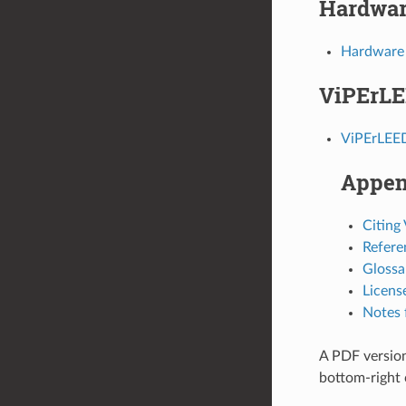
Hardwar
Hardware
ViPErLE
ViPErLEE
Appen
Citing
Refere
Glossa
Licens
Notes 
A PDF version
bottom-right 