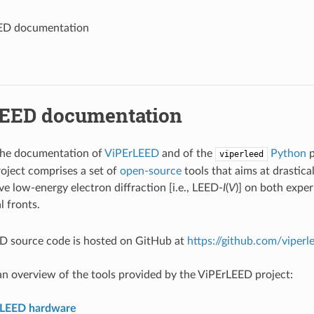
ED documentation
EED documentation
he documentation of
ViPErLEED
and of the
Python
p
viperleed
oject comprises a set of
open-source
tools that aims at drastica
ve low-energy electron diffraction [i.e., LEED-
I
(
V
)] on both expe
 fronts.
D source code is hosted on GitHub at
https://github.com/viperl
n overview of the tools provided by the ViPErLEED project:
rLEED hardware