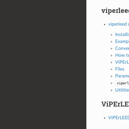
viperlee
viperleed 
Instal
Examp
Conve
How t
ViPEr
Files
Parame
viperl
Utiliti
ViPErLE
ViPErLEED