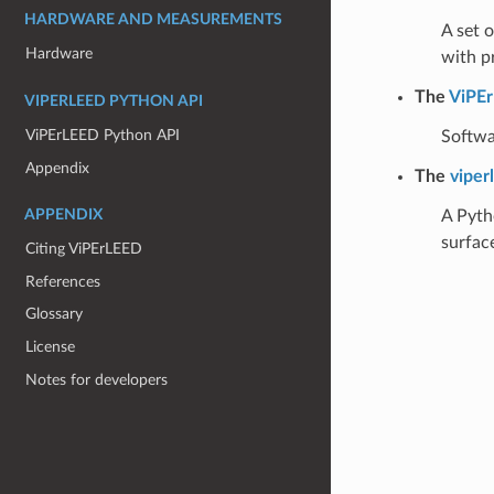
HARDWARE AND MEASUREMENTS
A set 
Hardware
with p
The
ViPEr
VIPERLEED PYTHON API
ViPErLEED Python API
Softwa
Appendix
The
viper
A Pyth
APPENDIX
surfac
Citing ViPErLEED
References
Glossary
License
Notes for developers