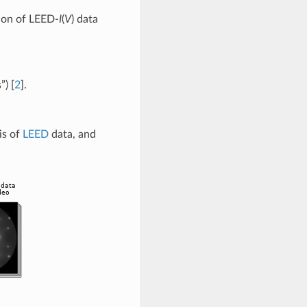
tion of LEED-
I
(
V
) data
s”)
[
2
]
.
is of
LEED
data, and