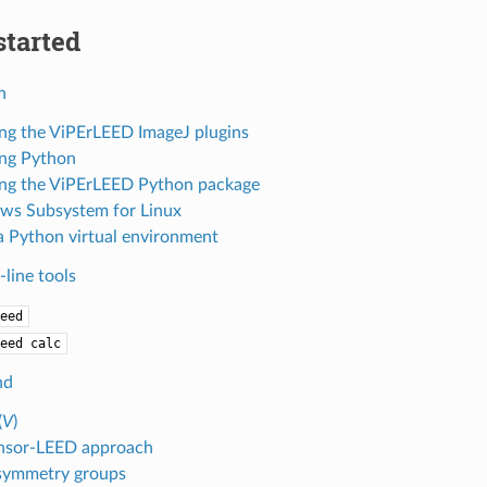
started
n
ling the ViPErLEED ImageJ plugins
ling Python
ling the ViPErLEED Python package
s Subsystem for Linux
a Python virtual environment
ine tools
eed
eed
calc
nd
(
V
)
nsor-LEED approach
symmetry groups