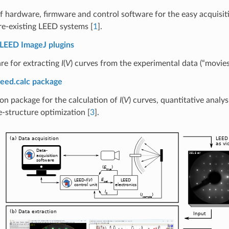
of hardware, firmware and control software for the easy acquisi
re-existing LEED systems
[
1
]
.
LEED ImageJ plugins
re for extracting
I
(
V
) curves from the experimental data (“movie
leed.calc package
on package for the calculation of
I
(
V
) curves, quantitative analys
e-structure optimization
[
3
]
.