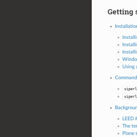
Getting 
Installatio
Instal
Instal
Instal
Window
Using 
Command-l
viperl
viperl
Backgrou
LEED
I
The te
Plane 