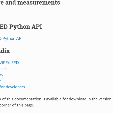
e and measurements
ED Python API
D Python API
dix
 ViPErLEED
nces
ry
e
for developers
 of this documentation is available for download in the version
corner of this page.